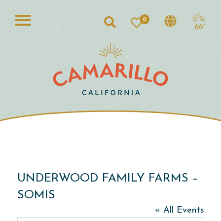
0
Search
66°
UNDERWOOD FAMILY FARMS –
SOMIS
« All Events