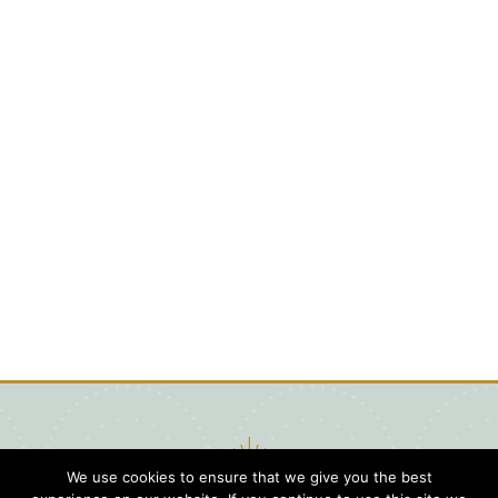
We use cookies to ensure that we give you the best