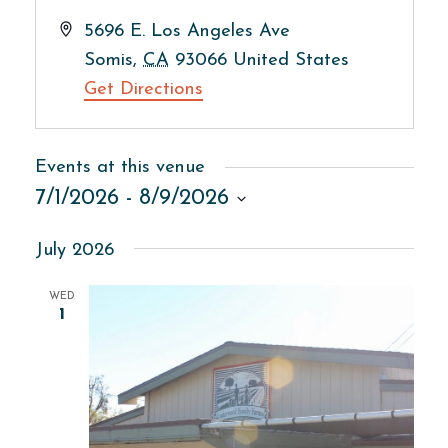
Address
5696 E. Los Angeles Ave
Somis
,
CA
93066
United States
Get Directions
Events at this venue
7/1/2026
 - 
8/9/2026
Select
July 2026
date.
WED
1