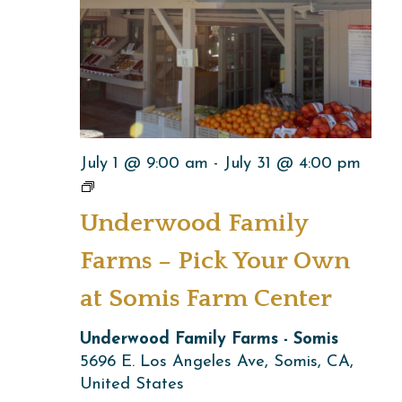
July 1 @ 9:00 am
-
July 31 @ 4:00 pm
Underwood
Family
Underwood Family
Farms
–
Farms – Pick Your Own
Pick
at Somis Farm Center
Your
Own
Underwood Family Farms - Somis
at
5696 E. Los Angeles Ave, Somis, CA,
Somis
United States
Farm