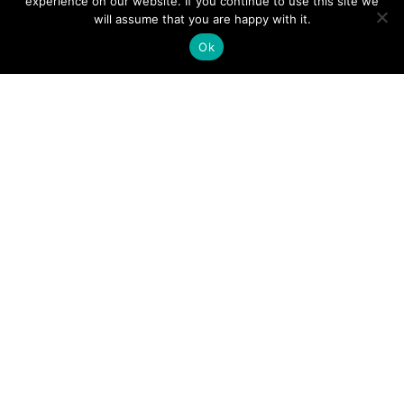
experience on our website. If you continue to use this site we
will assume that you are happy with it.
Ok
Digital
Visitors
Press
Guide
Travel
Blog
HERE
Click
Professionals
to view our
Contact
Privacy
Digital
Us
Visitors
Policy
Sports
Guide or
Board
order your
Weddings
Agendas
FREE copy.
Industry
Visitor
Resources
Information