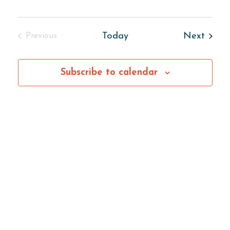
Center
Event
Today
Next
Previous
Events
Subscribe to calendar