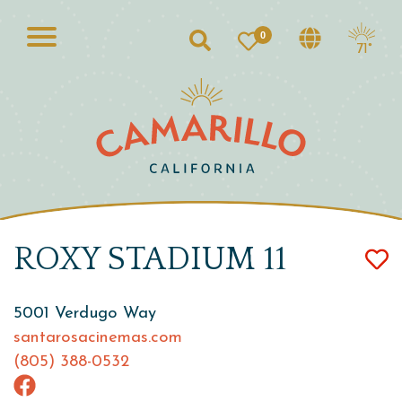
0
Search
71°
ROXY STADIUM 11
5001 Verdugo Way
santarosacinemas.com
(805) 388-0532