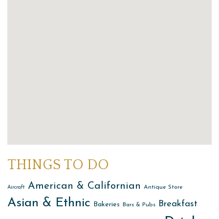
THINGS TO DO
American & Californian
Antique Store
Aircraft
Asian & Ethnic
Breakfast
Bakeries
Bars & Pubs