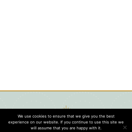
We use cookies to ensure that we give you the best
experience on our website. If you continue to use this site we
will assume that you are happy with it.