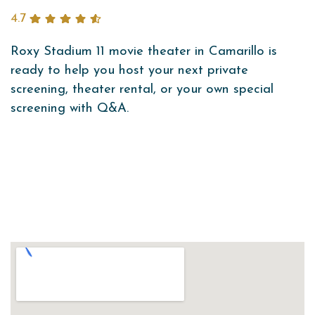
4.7
Roxy Stadium 11 movie theater in Camarillo is
ready to help you host your next private
screening, theater rental, or your own special
screening with Q&A.