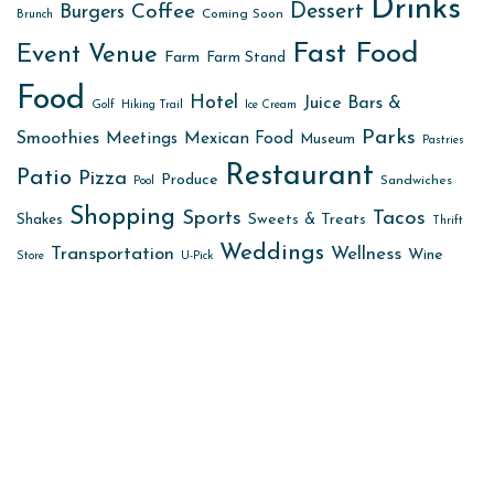
Drinks
Dessert
Coffee
Burgers
Coming Soon
Brunch
Fast Food
Event Venue
Farm
Farm Stand
Food
Hotel
Juice Bars &
Golf
Hiking Trail
Ice Cream
Parks
Smoothies
Meetings
Mexican Food
Museum
Pastries
Restaurant
Patio
Pizza
Produce
Sandwiches
Pool
Shopping
Sports
Tacos
Sweets & Treats
Shakes
Thrift
Weddings
Transportation
Wellness
Wine
Store
U-Pick