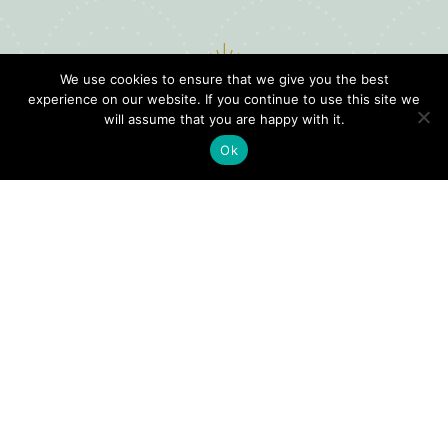
We use cookies to ensure that we give you the best
experience on our website. If you continue to use this site we
will assume that you are happy with it.
Ok
Digital
Visitors
Press
Guide
Travel
Blog
HERE
Click
Professionals
to view our
Contact
Privacy
Digital
Us
Visitors
Policy
Sports
Guide or
Board
order your
Weddings