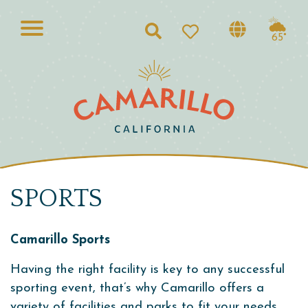
Search
65°
SPORTS
Camarillo Sports
Having the right facility is key to any successful
sporting event, that’s why Camarillo offers a
variety of facilities and parks to fit your needs.