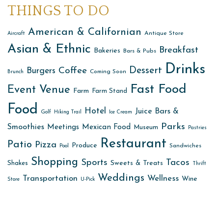
THINGS TO DO
American & Californian
Antique Store
Aircraft
Asian & Ethnic
Breakfast
Bakeries
Bars & Pubs
Drinks
Dessert
Coffee
Burgers
Coming Soon
Brunch
Fast Food
Event Venue
Farm
Farm Stand
Food
Hotel
Juice Bars &
Golf
Hiking Trail
Ice Cream
Parks
Smoothies
Meetings
Mexican Food
Museum
Pastries
Restaurant
Patio
Pizza
Produce
Sandwiches
Pool
Shopping
Sports
Tacos
Sweets & Treats
Shakes
Thrift
Weddings
Transportation
Wellness
Wine
Store
U-Pick