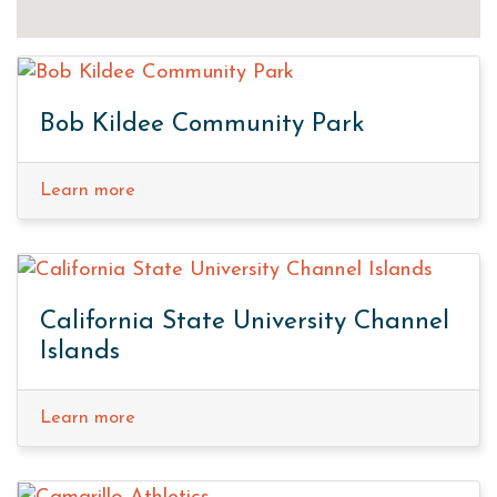
Bob Kildee Community Park
Learn more
California State University Channel
Islands
Learn more