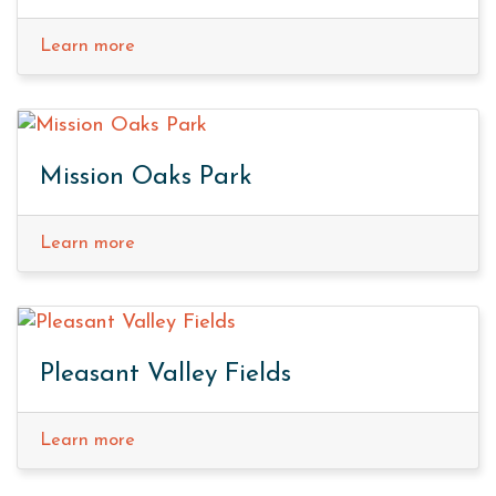
Learn more
Mission Oaks Park
Learn more
Pleasant Valley Fields
Learn more