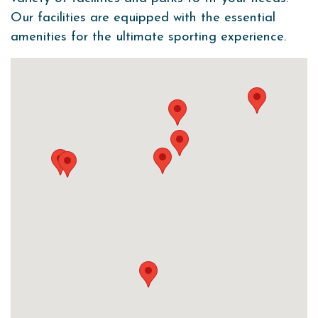
Our facilities are equipped with the essential
amenities for the ultimate sporting experience.