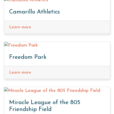
Camarillo Athletics
Learn more
Freedom Park
Learn more
Miracle League of the 805
Friendship Field