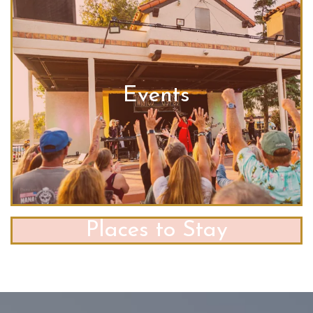
Events
Places to Stay