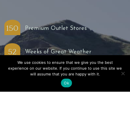
150
Premium Outlet Stores
52
Weeks of Great Weather
We use cookies to ensure that we give you the best
experience on our website. If you continue to use this site we
20
will assume that you are happy with it.
Miles of Agricultural Richness
Ok
15
Minutes to the Pacific Ocean
4
Seasons of Outdoor Play