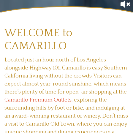
WELCOME to
CAMARILLO
Located just an hour north of Los Angeles
alongside Highway 101, Camarillo is easy Southern
California living without the crowds. Visitors can
expect almost year-round sunshine, which means
there’s plenty of time for open-air shopping at the
Camarillo Premium Outlets
, exploring the
surrounding hills by foot or bike, and indulging at
an award-winning restaurant or winery. Don’t miss
a visit to Camarillo Old Town, where you can enjoy
unique shopping and dining experiences in a