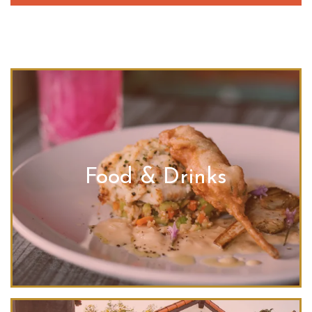
Food & Drinks