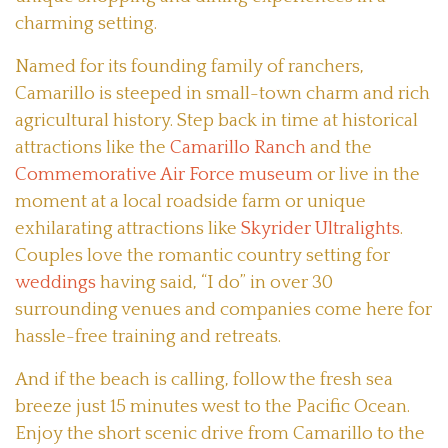
charming setting.
Named for its founding family of ranchers,
Camarillo is steeped in small-town charm and rich
agricultural history. Step back in time at historical
attractions like the
Camarillo Ranch
and the
Commemorative Air Force museum
or live in the
moment at a local roadside farm or unique
exhilarating attractions like
Skyrider Ultralights
.
Couples love the romantic country setting for
weddings
having said, “I do” in over 30
surrounding venues and companies come here for
hassle-free training and retreats.
And if the beach is calling, follow the fresh sea
breeze just 15 minutes west to the Pacific Ocean.
Enjoy the short scenic drive from Camarillo to the