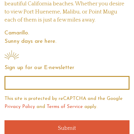
beautiful California beaches. Whether you desire
to view Port Hueneme, Malibu, or Point Mugu
each of them is just a few miles away.
Camarillo.
Sunny days are here.
Sign up for our E-newsletter
Email
*
This site is protected by reCAPTCHA
and the Google
Privacy Policy
and
Terms of Service
apply.