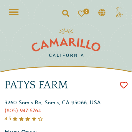
0
Search
69°
PATYS FARM
3260 Somis Rd, Somis, CA 93066, USA
(805) 947-6764
4.5