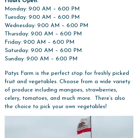
Hours Open:
Monday: 9:00 AM – 6:00 PM
Tuesday: 9:00 AM – 6:00 PM
Wednesday: 9:00 AM – 6:00 PM
Thursday: 9:00 AM – 6:00 PM
Friday: 9:00 AM – 6:00 PM
Saturday: 9:00 AM – 6:00 PM
Sunday: 9:00 AM – 6:00 PM
Patys Farm is the perfect stop for freshly picked
fruit and vegetables. Choose from a wide variety
of produce including mangoes, strawberries,
celery, tomatoes, and much more. There’s also
the choice to pick your own vegetables!