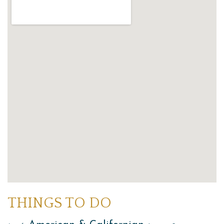
THINGS TO DO