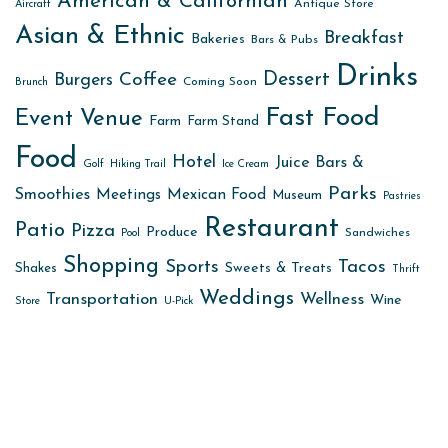
American & Californian
Antique Store
Aircraft
Asian & Ethnic
Breakfast
Bakeries
Bars & Pubs
Drinks
Dessert
Coffee
Burgers
Coming Soon
Brunch
Fast Food
Event Venue
Farm
Farm Stand
Food
Hotel
Juice Bars &
Golf
Hiking Trail
Ice Cream
Parks
Smoothies
Meetings
Mexican Food
Museum
Pastries
Restaurant
Patio
Pizza
Produce
Sandwiches
Pool
Shopping
Sports
Tacos
Sweets & Treats
Shakes
Thrift
Weddings
Transportation
Wellness
Wine
Store
U-Pick