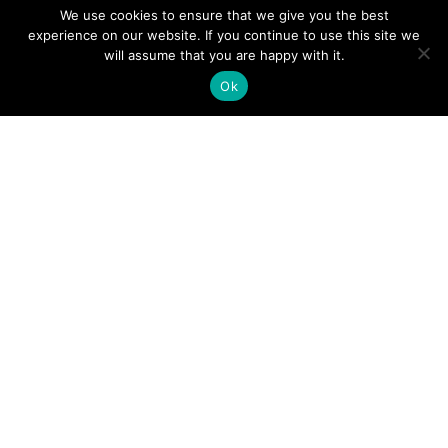
We use cookies to ensure that we give you the best
experience on our website. If you continue to use this site we
will assume that you are happy with it.
Ok
Digital
Visitors
Press
Guide
Travel
Blog
HERE
Click
Professionals
to view our
Contact
Privacy
Digital
Us
Visitors
Policy
Sports
Guide or
Board
order your
Weddings
Agendas
FREE copy.
Industry
Visitor