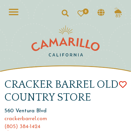
0
Search
85°
CRACKER BARREL OLD
COUNTRY STORE
560 Ventura Blvd
crackerbarrel.com
(805) 384-1424