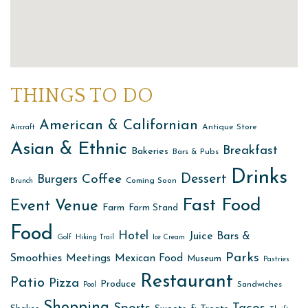
THINGS TO DO
American & Californian
Antique Store
Aircraft
Asian & Ethnic
Breakfast
Bakeries
Bars & Pubs
Drinks
Dessert
Coffee
Burgers
Coming Soon
Brunch
Fast Food
Event Venue
Farm
Farm Stand
Food
Hotel
Juice Bars &
Golf
Hiking Trail
Ice Cream
Parks
Smoothies
Meetings
Mexican Food
Museum
Pastries
Restaurant
Patio
Pizza
Produce
Sandwiches
Pool
Shopping