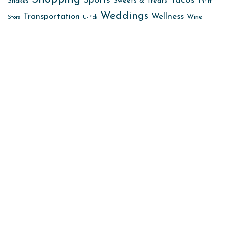
Sports
Tacos
Sweets & Treats
Shakes
Thrift
Weddings
Transportation
Wellness
Wine
Store
U-Pick