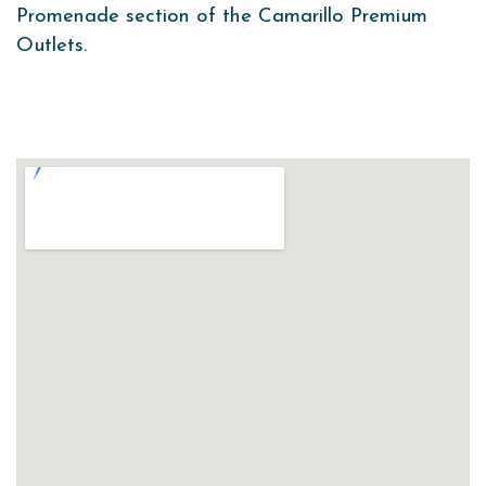
Promenade section of the Camarillo Premium
Outlets.