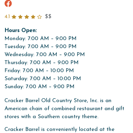
4.1
$$
Hours Open:
Monday: 7:00 AM – 9:00 PM
Tuesday: 7:00 AM – 9:00 PM
Wednesday: 7:00 AM – 9:00 PM
Thursday: 7:00 AM – 9:00 PM
Friday: 7:00 AM – 10:00 PM
Saturday: 7:00 AM – 10:00 PM
Sunday: 7:00 AM – 9:00 PM
Cracker Barrel Old Country Store, Inc. is an
American chain of combined restaurant and gift
stores with a Southern country theme.
Cracker Barrel is conveniently located at the