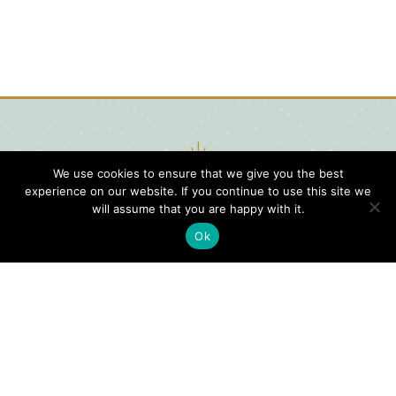
We use cookies to ensure that we give you the best
experience on our website. If you continue to use this site we
will assume that you are happy with it.
Ok
Digital
Visitors
Press
Guide
Travel
Blog
HERE
Click
Professionals