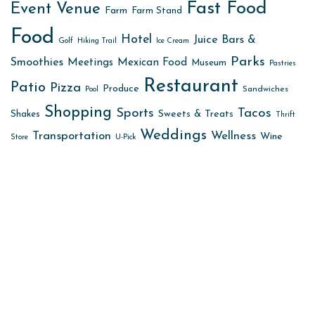
Fast Food
Event Venue
Farm
Farm Stand
Food
Hotel
Juice Bars &
Golf
Hiking Trail
Ice Cream
Parks
Smoothies
Meetings
Mexican Food
Museum
Pastries
Restaurant
Patio
Pizza
Produce
Sandwiches
Pool
Shopping
Sports
Tacos
Sweets & Treats
Shakes
Thrift
Weddings
Transportation
Wellness
Wine
Store
U-Pick