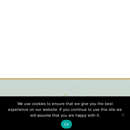
We use cookies to ensure that we give you the best
experience on our website. If you continue to use this site we
will assume that you are happy with it.
Ok