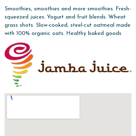
Smoothies, smoothies and more smoothies. Fresh-
squeezed juices. Yogurt and fruit blends. Wheat
grass shots. Slow-cooked, steel-cut oatmeal made
with 100% organic oats. Healthy baked goods