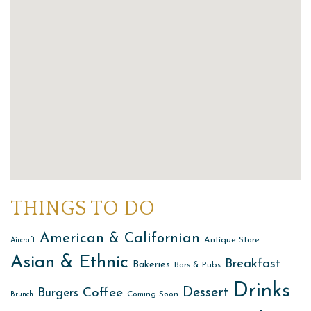
THINGS TO DO
American & Californian
Antique Store
Aircraft
Asian & Ethnic
Breakfast
Bakeries
Bars & Pubs
Drinks
Dessert
Coffee
Burgers
Coming Soon
Brunch