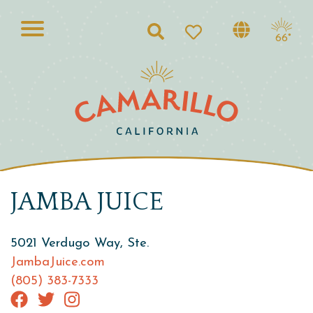
Search
66°
JAMBA JUICE
5021 Verdugo Way, Ste.
JambaJuice.com
(805) 383-7333