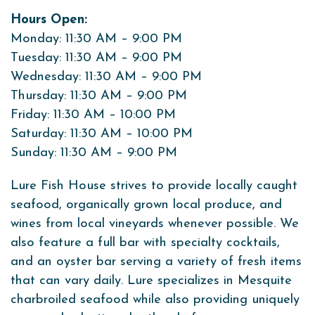
Hours Open:
Monday: 11:30 AM – 9:00 PM
Tuesday: 11:30 AM – 9:00 PM
Wednesday: 11:30 AM – 9:00 PM
Thursday: 11:30 AM – 9:00 PM
Friday: 11:30 AM – 10:00 PM
Saturday: 11:30 AM – 10:00 PM
Sunday: 11:30 AM – 9:00 PM
Lure Fish House strives to provide locally caught
seafood, organically grown local produce, and
wines from local vineyards whenever possible. We
also feature a full bar with specialty cocktails,
and an oyster bar serving a variety of fresh items
that can vary daily. Lure specializes in Mesquite
charbroiled seafood while also providing uniquely