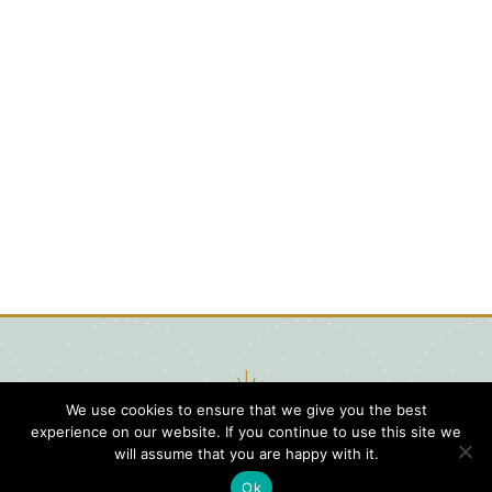
We use cookies to ensure that we give you the best
experience on our website. If you continue to use this site we
will assume that you are happy with it.
Ok