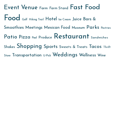
Fast Food
Event Venue
Farm
Farm Stand
Food
Hotel
Juice Bars &
Golf
Hiking Trail
Ice Cream
Parks
Smoothies
Meetings
Mexican Food
Museum
Pastries
Restaurant
Patio
Pizza
Produce
Sandwiches
Pool
Shopping
Sports
Tacos
Sweets & Treats
Shakes
Thrift
Weddings
Transportation
Wellness
Wine
Store
U-Pick