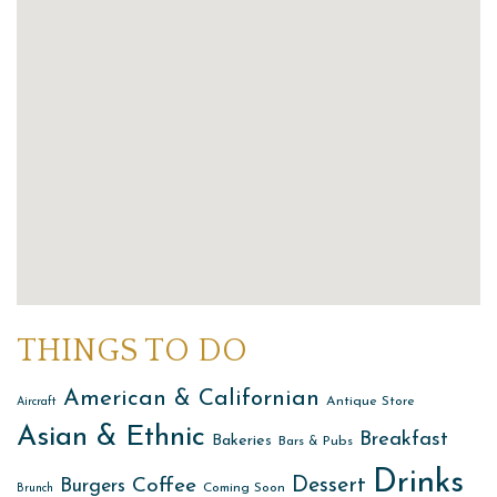
THINGS TO DO
American & Californian
Antique Store
Aircraft
Asian & Ethnic
Breakfast
Bakeries
Bars & Pubs
Drinks
Dessert
Coffee
Burgers
Coming Soon
Brunch