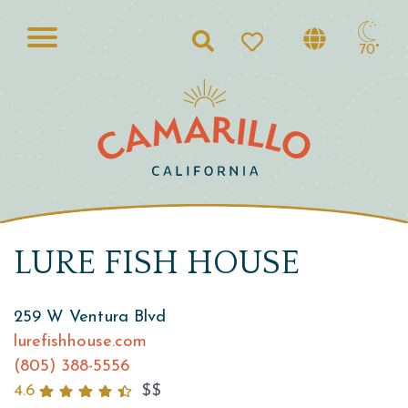
Search
70°
LURE FISH HOUSE
259 W Ventura Blvd
lurefishhouse.com
(805) 388-5556
4.6
$$