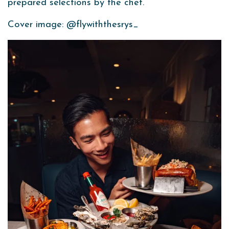
prepared selections by the chef.
Cover image: @flywiththesrys_