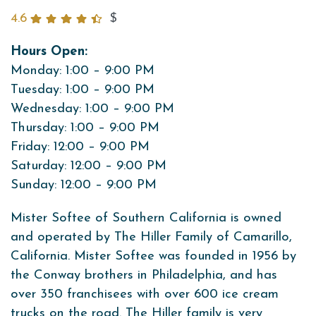
4.6
$
Hours Open:
Monday: 1:00 – 9:00 PM
Tuesday: 1:00 – 9:00 PM
Wednesday: 1:00 – 9:00 PM
Thursday: 1:00 – 9:00 PM
Friday: 12:00 – 9:00 PM
Saturday: 12:00 – 9:00 PM
Sunday: 12:00 – 9:00 PM
Mister Softee of Southern California is owned
and operated by The Hiller Family of Camarillo,
California. Mister Softee was founded in 1956 by
the Conway brothers in Philadelphia, and has
over 350 franchisees with over 600 ice cream
trucks on the road. The Hiller family is very