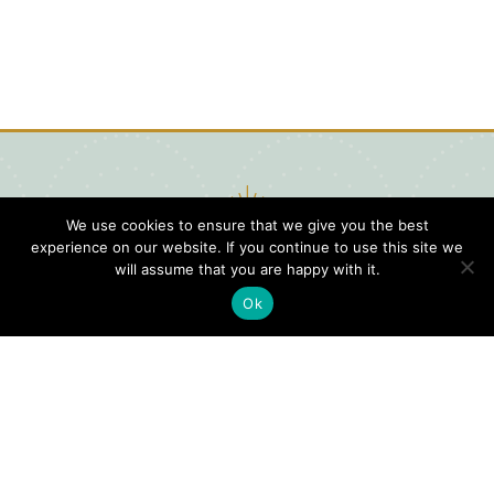
We use cookies to ensure that we give you the best
experience on our website. If you continue to use this site we
will assume that you are happy with it.
Ok
Digital
Visitors
Press
Guide
Travel
Blog
HERE
Click
Professionals