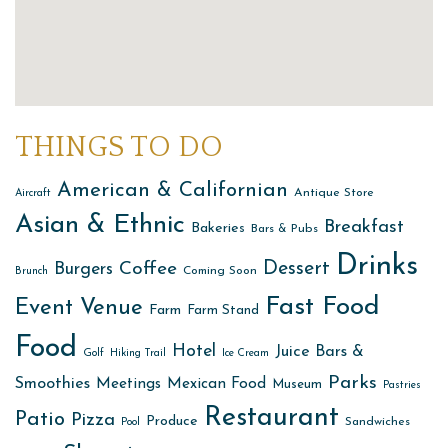
THINGS TO DO
American & Californian
Antique Store
Aircraft
Asian & Ethnic
Breakfast
Bakeries
Bars & Pubs
Drinks
Dessert
Coffee
Burgers
Coming Soon
Brunch
Fast Food
Event Venue
Farm
Farm Stand
Food
Hotel
Juice Bars &
Golf
Hiking Trail
Ice Cream
Parks
Smoothies
Meetings
Mexican Food
Museum
Pastries
Restaurant
Patio
Pizza
Produce
Sandwiches
Pool