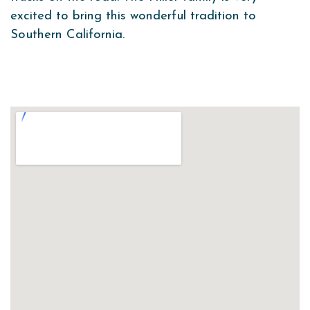
excited to bring this wonderful tradition to
Southern California.