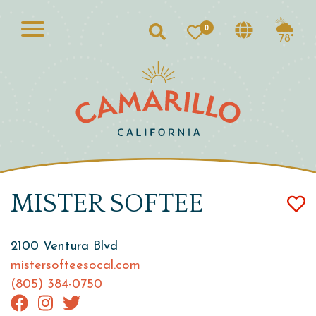
0
Search
78°
MISTER SOFTEE
2100 Ventura Blvd
mistersofteesocal.com
(805) 384-0750