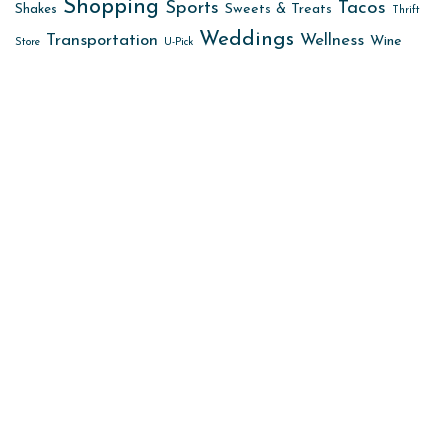
Shopping
Sports
Tacos
Sweets & Treats
Shakes
Thrift
Weddings
Transportation
Wellness
Wine
Store
U-Pick