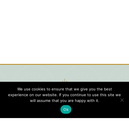
We use cookies to ensure that we give you the best
experience on our website. If you continue to use this site we
will assume that you are happy with it.
Ok
Digital