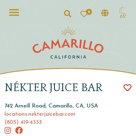
0
Search
65°
NÉKTER JUICE BAR
742 Arneill Road, Camarillo, CA, USA
locations.nekterjuicebar.com
(805) 419-4333