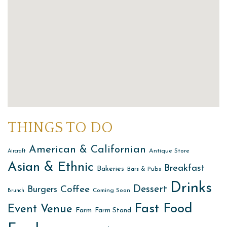
THINGS TO DO
American & Californian
Antique Store
Aircraft
Asian & Ethnic
Breakfast
Bakeries
Bars & Pubs
Drinks
Dessert
Coffee
Burgers
Coming Soon
Brunch
Fast Food
Event Venue
Farm
Farm Stand