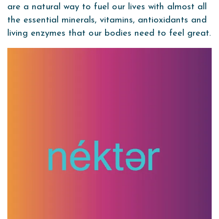
are a natural way to fuel our lives with almost all
the essential minerals, vitamins, antioxidants and
living enzymes that our bodies need to feel great.