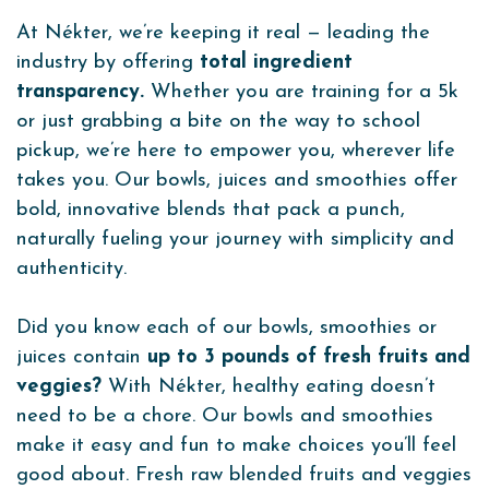
At Nékter, we’re keeping it real — leading the
industry by offering
total ingredient
transparency.
Whether you are training for a 5k
or just grabbing a bite on the way to school
pickup, we’re here to empower you, wherever life
takes you. Our bowls, juices and smoothies offer
bold, innovative blends that pack a punch,
naturally fueling your journey with simplicity and
authenticity.
Did you know each of our bowls, smoothies or
juices contain
up to 3 pounds of fresh fruits and
veggies?
With Nékter, healthy eating doesn’t
need to be a chore. Our bowls and smoothies
make it easy and fun to make choices you’ll feel
good about. Fresh raw blended fruits and veggies