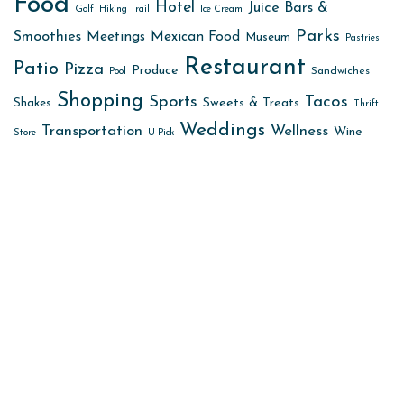
Food
Hotel
Juice Bars &
Golf
Hiking Trail
Ice Cream
Parks
Smoothies
Meetings
Mexican Food
Museum
Pastries
Restaurant
Patio
Pizza
Produce
Sandwiches
Pool
Shopping
Sports
Tacos
Sweets & Treats
Shakes
Thrift
Weddings
Transportation
Wellness
Wine
Store
U-Pick