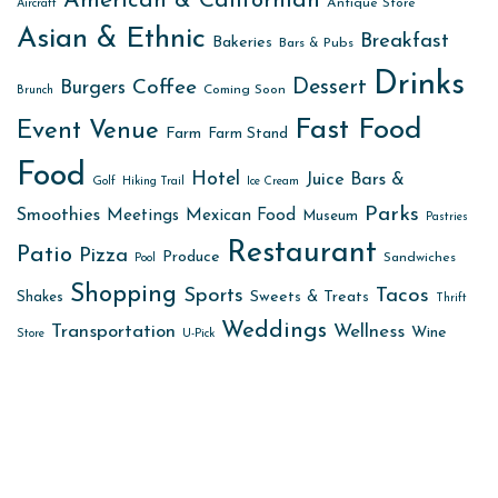
American & Californian
Antique Store
Aircraft
Asian & Ethnic
Breakfast
Bakeries
Bars & Pubs
Drinks
Dessert
Coffee
Burgers
Coming Soon
Brunch
Fast Food
Event Venue
Farm
Farm Stand
Food
Hotel
Juice Bars &
Golf
Hiking Trail
Ice Cream
Parks
Smoothies
Meetings
Mexican Food
Museum
Pastries
Restaurant
Patio
Pizza
Produce
Sandwiches
Pool
Shopping
Sports
Tacos
Sweets & Treats
Shakes
Thrift
Weddings
Transportation
Wellness
Wine
Store
U-Pick