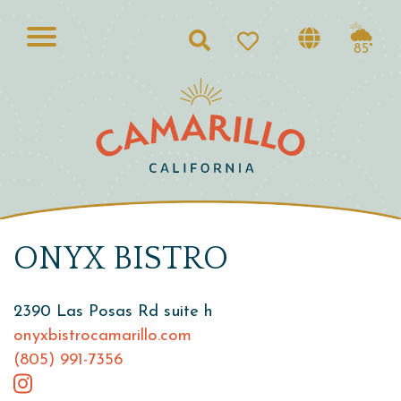
Search
85°
ONYX BISTRO
2390 Las Posas Rd suite h
onyxbistrocamarillo.com
(805) 991-7356