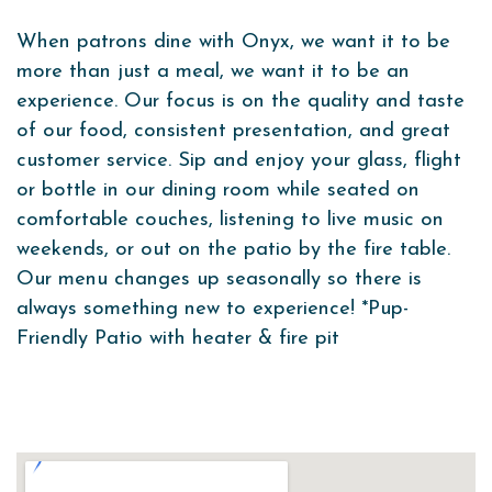
When patrons dine with Onyx, we want it to be
more than just a meal, we want it to be an
experience. Our focus is on the quality and taste
of our food, consistent presentation, and great
customer service. Sip and enjoy your glass, flight
or bottle in our dining
room while seated on
comfortable couches, listening to live music on
weekends, or
out on the patio by the fire table.
Our menu changes up seasonally so there is
always something new to experience! *Pup-
Friendly Patio with heater & fire pit