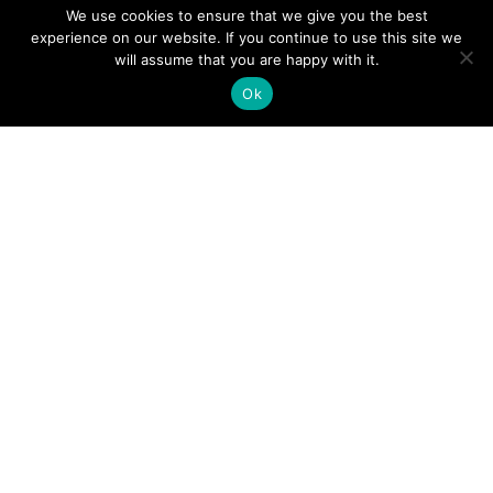
We use cookies to ensure that we give you the best
experience on our website. If you continue to use this site we
will assume that you are happy with it.
Ok
Digital
Visitors
Press
Guide
Travel
Blog
HERE
Click
Professionals
to view our
Contact
Privacy
Digital
Us
Visitors
Policy
Sports
Guide or
Board
order your
Weddings
Agendas
FREE copy.
Industry
Visitor