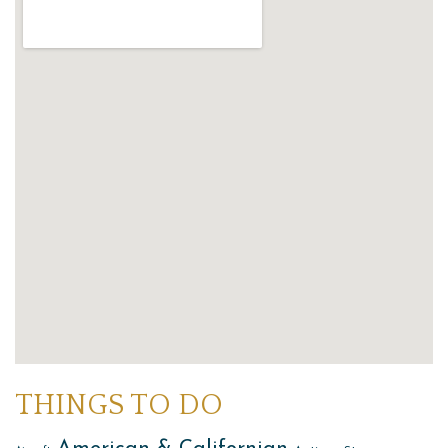
THINGS TO DO