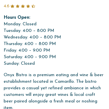
4.6
Hours Open:
Monday: Closed
Tuesday: 4:00 – 8:00 PM
Wednesday: 4:00 – 8:00 PM
Thursday: 4:00 – 8:00 PM
Friday: 4:00 – 9:00 PM
Saturday: 4:00 – 9:00 PM
Sunday: Closed
Onyx Bistro is a premium eating and wine & beer
establishment located in Camarillo. The bistro
provides a casual yet refined ambiance in which
customers will enjoy great wines & local craft
beer paired alongside a fresh meal or noshing
item.