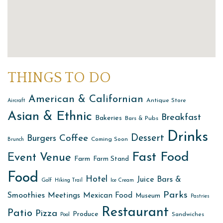
THINGS TO DO
American & Californian
Antique Store
Aircraft
Asian & Ethnic
Breakfast
Bakeries
Bars & Pubs
Drinks
Dessert
Coffee
Burgers
Coming Soon
Brunch
Fast Food
Event Venue
Farm
Farm Stand
Food
Hotel
Juice Bars &
Golf
Hiking Trail
Ice Cream
Parks
Smoothies
Meetings
Mexican Food
Museum
Pastries
Restaurant
Patio
Pizza
Produce
Sandwiches
Pool