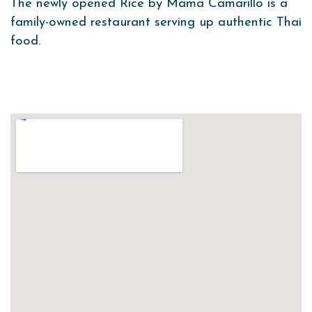
The newly opened Rice by Mama Camarillo is a
family-owned restaurant serving up authentic Thai
food.