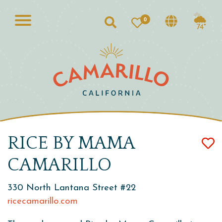
0
Search
74°
RICE BY MAMA
CAMARILLO
330 North Lantana Street #22
ricecamarillo.com