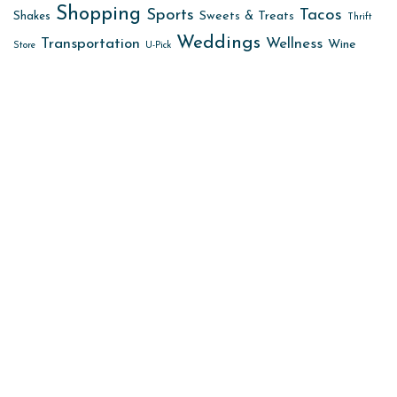
Shopping
Sports
Tacos
Sweets & Treats
Shakes
Thrift
Weddings
Transportation
Wellness
Wine
Store
U-Pick