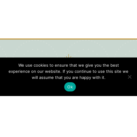
We use cookies to ensure that we give you the best
experience on our website. If you continue to use this site we
will assume that you are happy with it.
Ok
Digital
Visitors
Press
Guide
Travel
Blog
HERE
Click