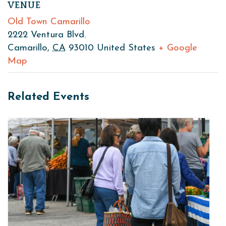
VENUE
Old Town Camarillo
2222 Ventura Blvd.
Camarillo
,
CA
93010
United States
+ Google
Map
Related Events