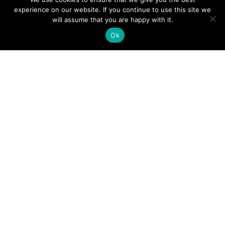
experience on our website. If you continue to use this site we
will assume that you are happy with it.
Ok
Digital
Visitors
Press
Guide
Travel
Blog
HERE
Click
Professionals
to view our
Contact
Privacy
Digital
Us
Visitors
Policy
Sports
Guide or
Board
order your
Weddings
Agendas
FREE copy.
Industry
Visitor
Resources