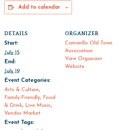
Add to calendar
DETAILS
ORGANIZER
Camarillo Old Town
Start:
Association
July 15
View Organizer
End:
Website
July 19
Event Categories:
Arts & Culture
,
Family-Friendly
,
Food
& Drink
,
Live Music
,
Vendor Market
Event Tags: