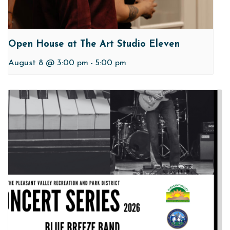
Open House at The Art Studio Eleven
August 8 @ 3:00 pm
-
5:00 pm