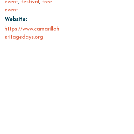
event
,
festival
,
free
event
Website:
https://www.camarilloh
eritagedays.org