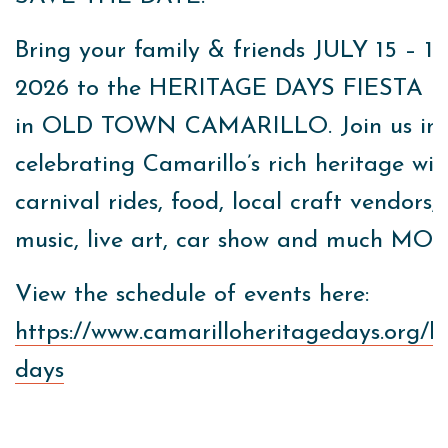
Bring your family & friends JULY 15 – 19
2026 to the HERITAGE DAYS FIESTA l
in OLD TOWN CAMARILLO. Join us in
celebrating Camarillo’s rich heritage wit
carnival rides, food, local craft vendors, 
music, live art, car show and much MO
View the schedule of events here:
https://www.camarilloheritagedays.org/h
days