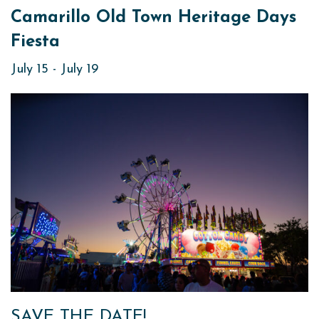
Camarillo Old Town Heritage Days
Fiesta
July 15
-
July 19
SAVE THE DATE!​