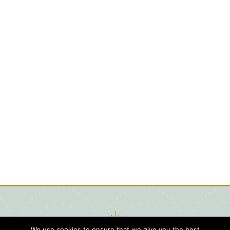
We use cookies to ensure that we give you the best