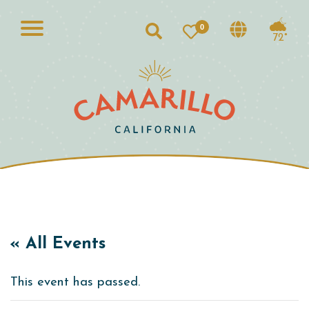
0
Search
72°
« All Events
This event has passed.