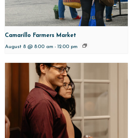
Camarillo Farmers Market
August 8 @ 8:00 am
-
12:00 pm