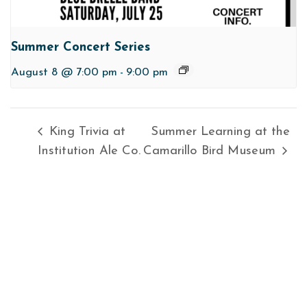
Summer Concert Series
August 8 @ 7:00 pm
-
9:00 pm
King Trivia at
Summer Learning at the
Institution Ale Co.
Camarillo Bird Museum