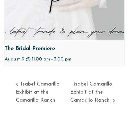
The Bridal Premiere
August 9 @ 11:00 am
-
3:00 pm
Isabel Camarillo
Isabel Camarillo
Exhibit at the
Exhibit at the
Camarillo Ranch
Camarillo Ranch