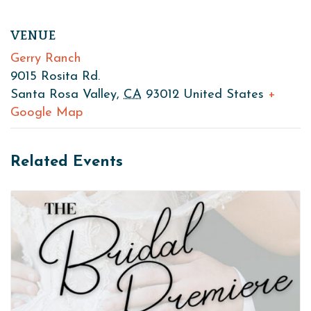
VENUE
Gerry Ranch
9015 Rosita Rd.
Santa Rosa Valley
,
CA
93012
United States
+
Google Map
Related Events