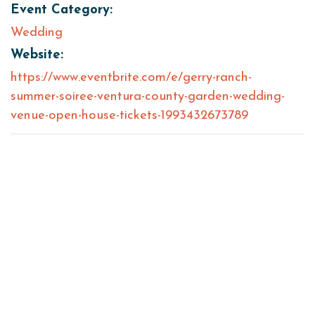
Event Category:
Wedding
Website:
https://www.eventbrite.com/e/gerry-ranch-
summer-soiree-ventura-county-garden-wedding-
venue-open-house-tickets-1993432673789