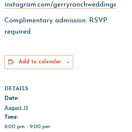
instagram.com/gerryranchweddings
Complimentary admission. RSVP
required.
Add to calendar
DETAILS
Date:
August 15
Time:
6:00 pm - 9:00 pm