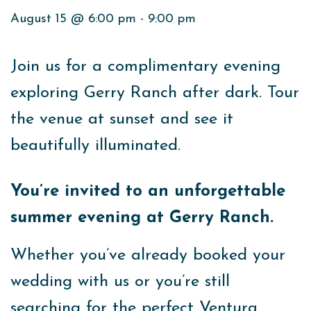
August 15 @ 6:00 pm
-
9:00 pm
Join us for a complimentary evening
exploring Gerry Ranch after dark. Tour
the venue at sunset and see it
beautifully illuminated.
You’re invited to an unforgettable
summer evening at Gerry Ranch.
Whether you’ve already booked your
wedding with us or you’re still
searching for the perfect Ventura