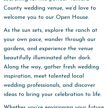
County wedding venue, we’d love to
welcome you to our Open House.
As the sun sets, explore the ranch at
your own pace, wander through our
gardens, and experience the venue
beautifully illuminated after dark.
Along the way, gather fresh wedding
inspiration, meet talented local
wedding professionals, and discover
ideas to bring your celebration to life.
Whether you’re envisioning your future