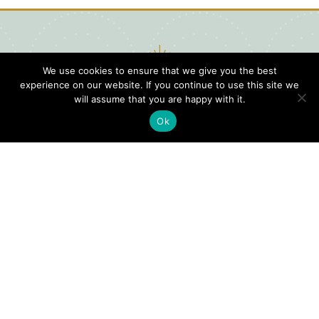
We use cookies to ensure that we give you the best
experience on our website. If you continue to use this site we
will assume that you are happy with it.
Ok
Digital
Visitors
Press
Guide
Travel
Blog
HERE
Click
Professionals
to view our
Contact
Privacy
Digital
Us
Visitors
Policy
Sports
Guide or