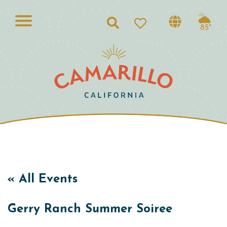
Search
85°
« All Events
Gerry Ranch Summer Soiree