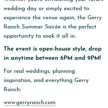
wedding day or simply excited to
experience the venue again, the Gerry
Ranch Summer Soirée is the perfect
opportunity to soak it all in.
The event is open-house style, drop
in anytime between 6PM and 9PM!
For real weddings, planning
inspiration, and everything Gerry
Ranch:
www.gerryranch.com