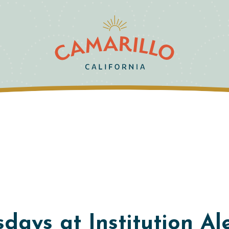
days at Institution Al