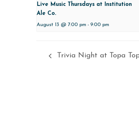
Live Music Thursdays at Institution
Ale Co.
August 13 @ 7:00 pm
-
9:00 pm
Trivia Night at Topa To