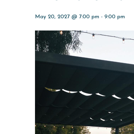
May 20, 2027 @ 7:00 pm
-
9:00 pm