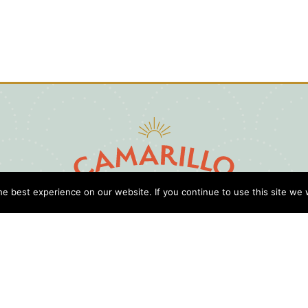
e best experience on our website. If you continue to use this site we w
D
Cl
Gu
Press