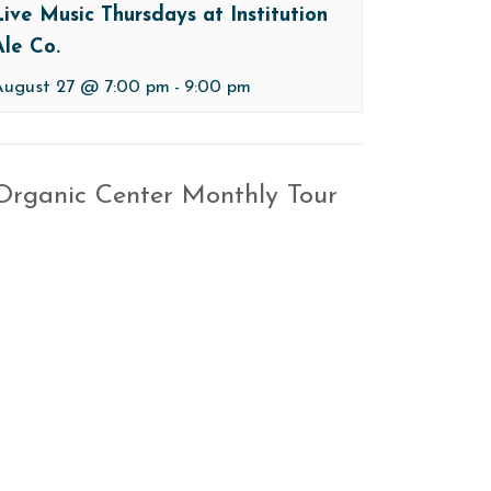
Live Music Thursdays at Institution
Ale Co.
August 27 @ 7:00 pm
-
9:00 pm
 Organic Center Monthly Tour