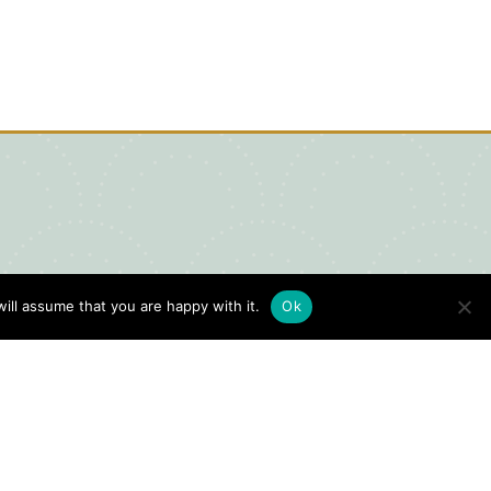
ill assume that you are happy with it.
Ok
igital Visitors Guide
HERE
ick
to view our Digital Visitors
ide or order your FREE copy.