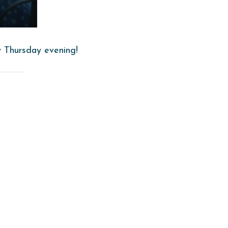
y Thursday evening!