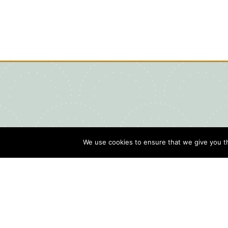
We use cookies to ensure that we give you th
Blog