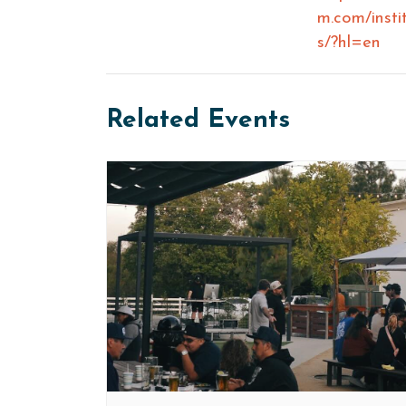
m.com/insti
s/?hl=en
Related Events