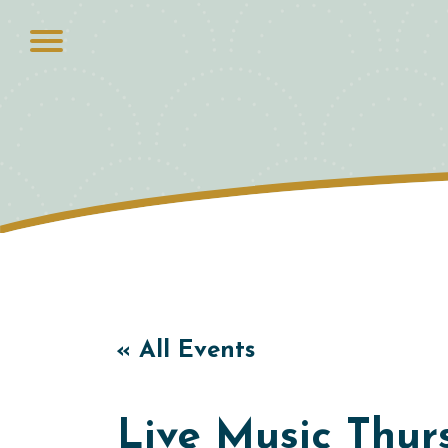
« All Events
Live Music Thurs