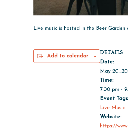
Live music is hosted in the Beer Garden 
DETAILS
Add to calendar
Date:
May 20, 20
Time:
7:00 pm - 
Event Tags
Live Music
Website:
https://www