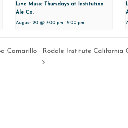
Live Music Thursdays at Institution
Ale Co.
August 20 @ 7:00 pm
-
9:00 pm
pa Camarillo
Rodale Institute California