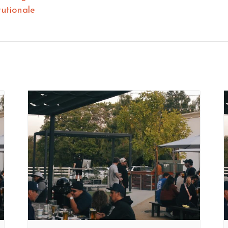
tutionale