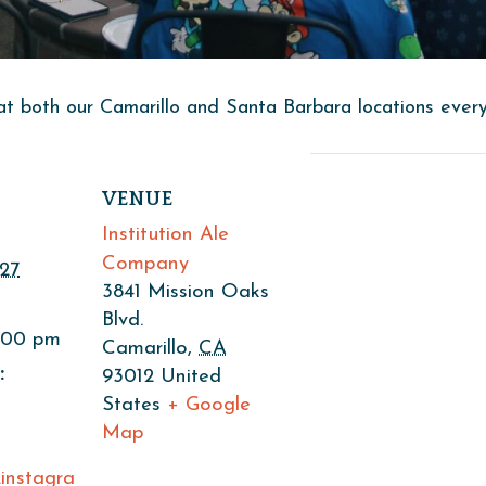
at both our Camarillo and Santa Barbara locations ever
VENUE
Institution Ale
Company
27
3841 Mission Oaks
Blvd.
9:00 pm
Camarillo
,
CA
:
93012
United
States
+ Google
Map
.instagra