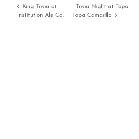
King Trivia at
Trivia Night at Topa
Institution Ale Co.
Topa Camarillo