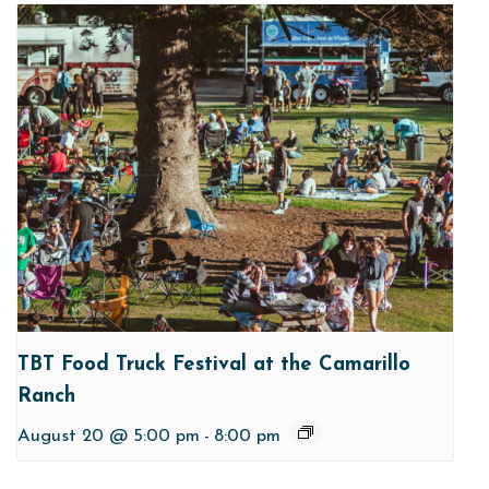
TBT Food Truck Festival at the Camarillo
Ranch
August 20 @ 5:00 pm
-
8:00 pm