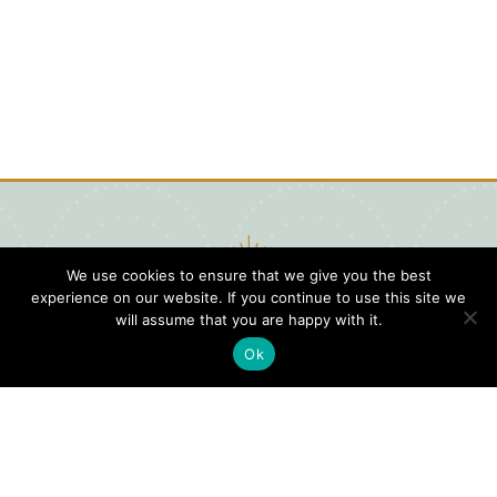
We use cookies to ensure that we give you the best
experience on our website. If you continue to use this site we
will assume that you are happy with it.
Ok
Digital
Visitors
Press
Guide