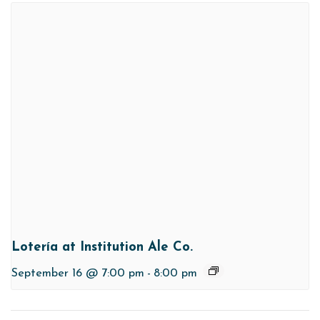
Lotería at Institution Ale Co.
September 16 @ 7:00 pm
-
8:00 pm