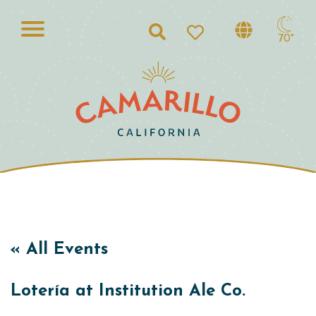
Search
70°
« All Events
Lotería at Institution Ale Co.