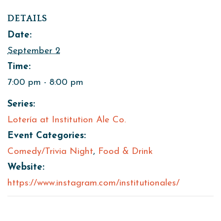
DETAILS
Date:
September 2
Time:
7:00 pm - 8:00 pm
Series:
Lotería at Institution Ale Co.
Event Categories:
Comedy/Trivia Night
,
Food & Drink
Website:
https://www.instagram.com/institutionales/