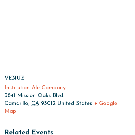
VENUE
Institution Ale Company
3841 Mission Oaks Blvd.
Camarillo
,
CA
93012
United States
+ Google
Map
Related Events