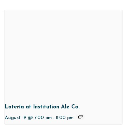
Lotería at Institution Ale Co.
August 19 @ 7:00 pm
-
8:00 pm