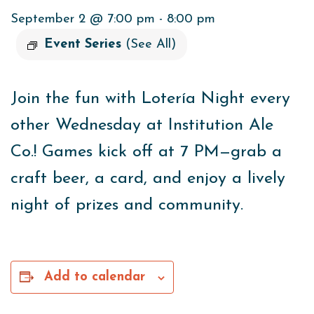
September 2 @ 7:00 pm
-
8:00 pm
Event Series
(See All)
Join the fun with Lotería Night every
other Wednesday at
Institution Ale
Co.
! Games kick off at 7 PM—grab a
craft beer, a card, and enjoy a lively
night of prizes and community.
Add to calendar