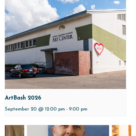
ArtBash 2026
September 20 @ 12:00 pm
-
9:00 pm