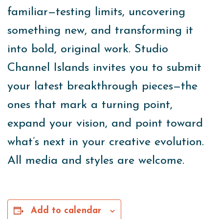
familiar—testing limits, uncovering
something new, and transforming it
into bold, original work. Studio
Channel Islands invites you to submit
your latest breakthrough pieces—the
ones that mark a turning point,
expand your vision, and point toward
what’s next in your creative evolution.
All media and styles are welcome.
Add to calendar