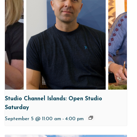
Studio Channel Islands: Open Studio
Saturday
September 5 @ 11:00 am
-
4:00 pm