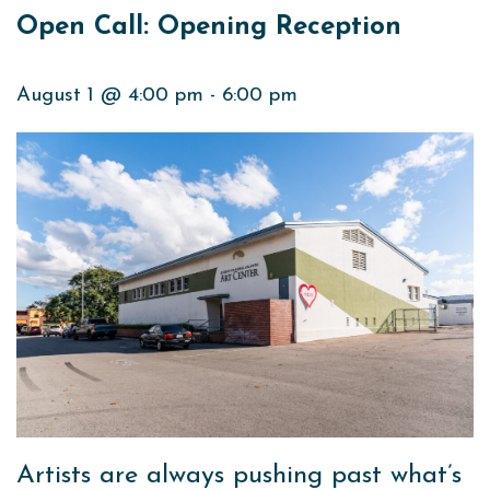
Open Call: Opening Reception
August 1 @ 4:00 pm
-
6:00 pm
Artists are always pushing past what’s