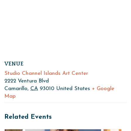
VENUE
Studio Channel Islands Art Center
2222 Ventura Blvd
Camarillo
,
CA
93010
United States
+ Google
Map
Related Events