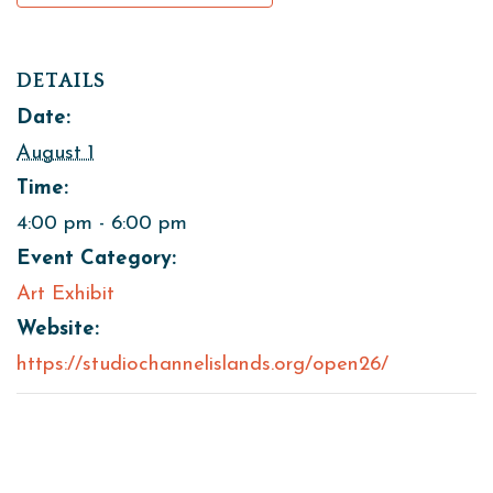
DETAILS
Date:
August 1
Time:
4:00 pm - 6:00 pm
Event Category:
Art Exhibit
Website:
https://studiochannelislands.org/open26/