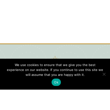
We use cookies to ensure that we give you the best
experience on our website. If you continue to use this site we
will assume that you are happy with it.
Ok
Digital
Visitors
Press