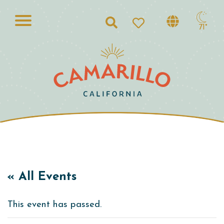
Search
71°
« All Events
This event has passed.