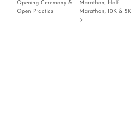
Opening Ceremony &
Marathon, Half
Open Practice
Marathon, 10K & 5K