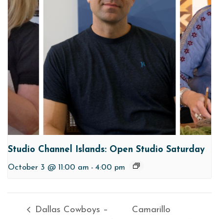
Studio Channel Islands: Open Studio Saturday
October 3 @ 11:00 am
-
4:00 pm
Dallas Cowboys –
Camarillo