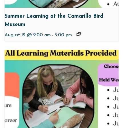
Summer Learning at the Camarillo Bird
Museum
August 12 @ 9:00 am
-
3:00 pm