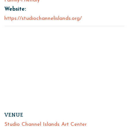
Family-Friendly
Website:
https://studiochannelislands.org/
VENUE
Studio Channel Islands Art Center