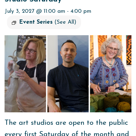
July 3, 2027 @ 11:00 am
-
4:00 pm
Event Series
(See All)
The art studios are open to the public
every first Saturday of the month and