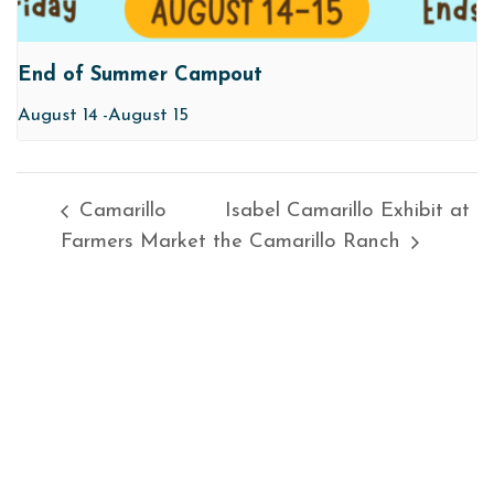
End of Summer Campout
August 14
-
August 15
Camarillo
Isabel Camarillo Exhibit at
Farmers Market
the Camarillo Ranch