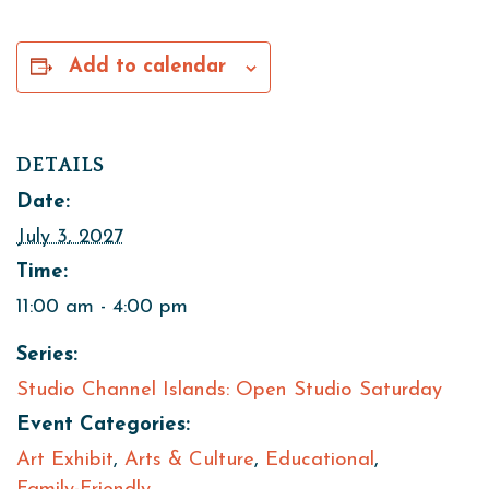
Add to calendar
DETAILS
Date:
July 3, 2027
Time:
11:00 am - 4:00 pm
Series:
Studio Channel Islands: Open Studio Saturday
Event Categories:
Art Exhibit
,
Arts & Culture
,
Educational
,