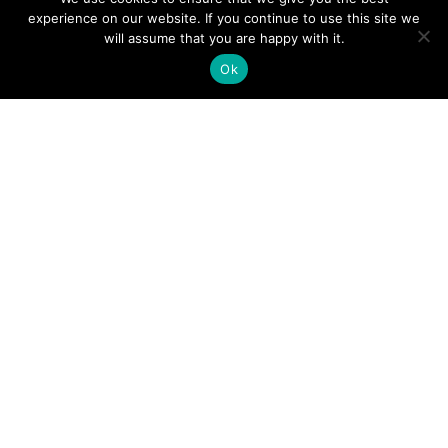
experience on our website. If you continue to use this site we
will assume that you are happy with it.
Ok
Digital
Visitors
Press
Guide
Travel
Blog
HERE
Click
Professionals
to view our
Contact
Privacy
Digital
Us
Visitors
Policy
Sports
Guide or
Board
order your
Weddings
Agendas
FREE copy.
Industry
Visitor
Resources