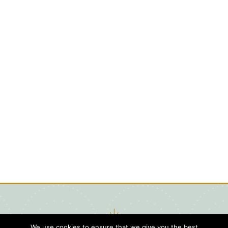
We use cookies to ensure that we give you the best