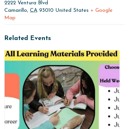
2222 Ventura Blvd
Camarillo
,
CA
93010
United States
+ Google
Map
Related Events