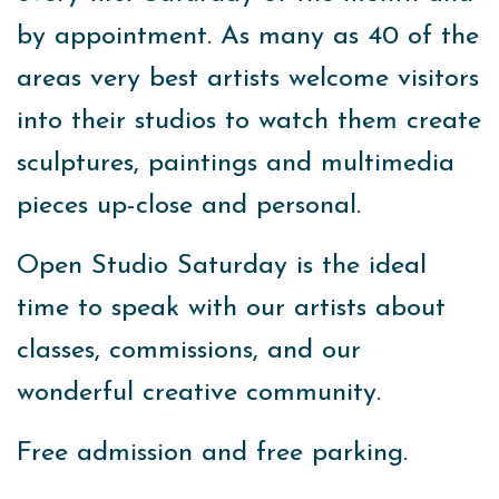
by appointment. As many as 40 of the
areas very best artists welcome visitors
into their studios to watch them create
sculptures, paintings and multimedia
pieces up-close and personal.
Open Studio Saturday is the ideal
time to speak with our artists about
classes, commissions, and our
wonderful creative community.
Free admission and free parking.