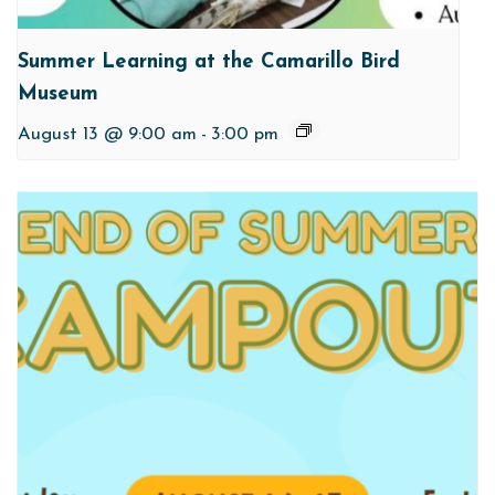
Summer Learning at the Camarillo Bird
Museum
August 13 @ 9:00 am
-
3:00 pm