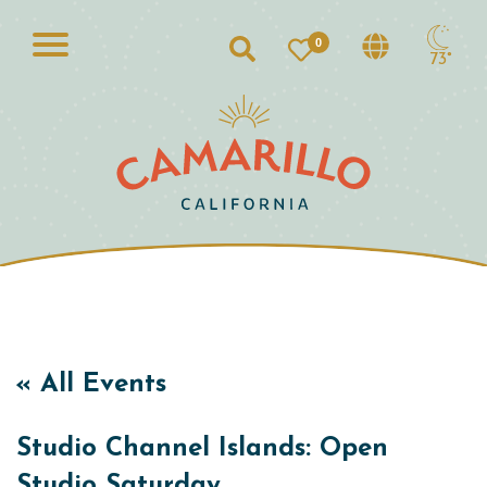
0
Search
73°
« All Events
Studio Channel Islands: Open
Studio Saturday