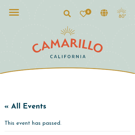
0
Search
80°
« All Events
This event has passed.