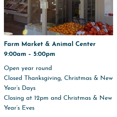
Farm Market & Animal Center
9:00am – 5:00pm
Open year round
Closed Thanksgiving, Christmas & New
Year’s Days
Closing at 12pm and Christmas & New
Year’s Eves