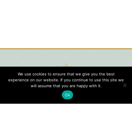
We use cookies to ensure that we give you the best
experience on our website. If you continue to use this site we
will assume that you are happy with it.
Ok
Digital
Visitors
Press
Guide