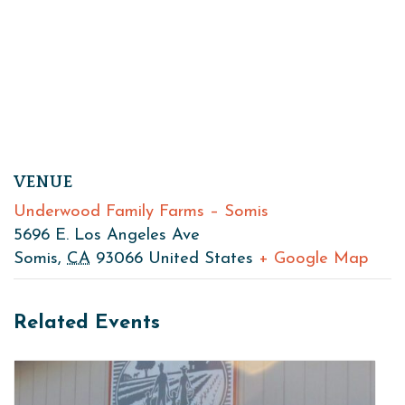
VENUE
Underwood Family Farms – Somis
5696 E. Los Angeles Ave
Somis
,
CA
93066
United States
+ Google Map
Related Events