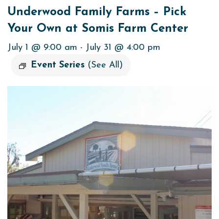
Underwood Family Farms – Pick
Your Own at Somis Farm Center
July 1 @ 9:00 am
-
July 31 @ 4:00 pm
Event Series
(See All)