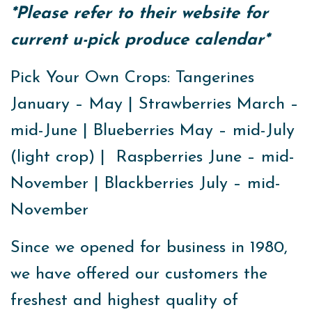
*Please refer to their website for
current u-pick produce calendar*
Pick Your Own Crops: Tangerines
January – May | Strawberries March –
mid-June | Blueberries May – mid-July
(light crop) | Raspberries June – mid-
November | Blackberries July – mid-
November
Since we opened for business in 1980,
we have offered our customers the
freshest and highest quality of