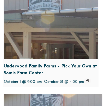
Underwood Family Farms – Pick Your Own at
Somis Farm Center
October 1 @ 9:00 am
-
October 31 @ 4:00 pm