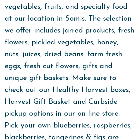
vegetables, fruits, and specialty food
at our location in Somis. The selection
we offer includes jarred products, fresh
flowers, pickled vegetables, honey,
nuts, juices, dried beans, farm fresh
eggs, fresh cut flowers, gifts and
unique gift baskets. Make sure to
check out our Healthy Harvest boxes,
Harvest Gift Basket and Curbside
pickup options in our on-line store.
Pick-your-own blueberries, raspberries,
blackberries, tangerines & figs are