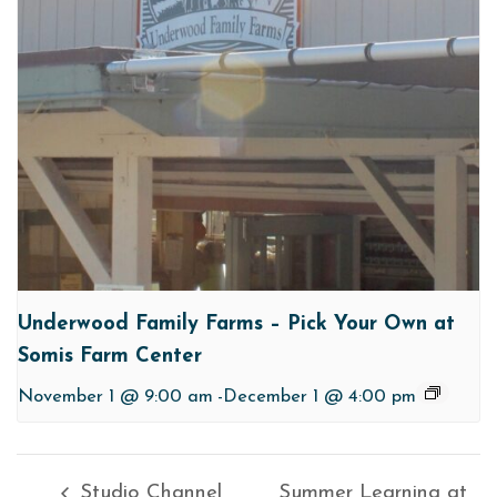
Underwood Family Farms – Pick Your Own at
Somis Farm Center
November 1 @ 9:00 am
-
December 1 @ 4:00 pm
Studio Channel
Summer Learning at