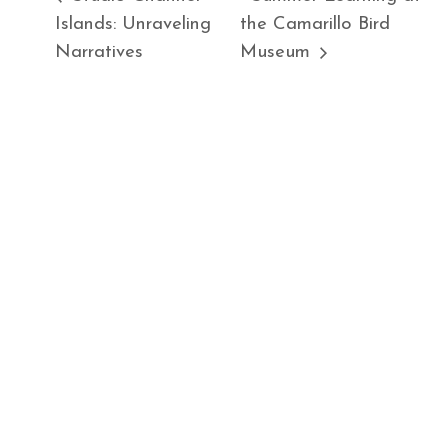
Islands: Unraveling
the Camarillo Bird
Narratives
Museum