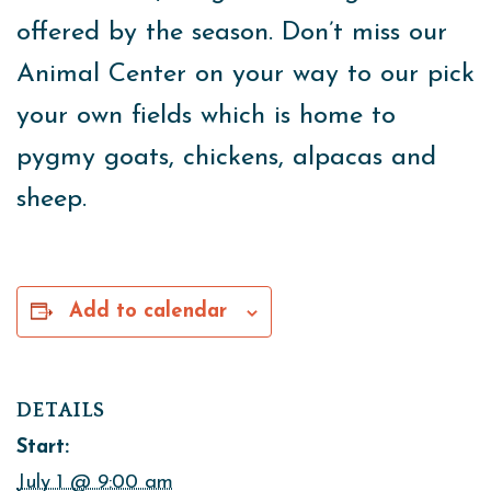
offered by the season. Don’t miss our
Animal Center on your way to our pick
your own fields which is home to
pygmy goats, chickens, alpacas and
sheep.
Add to calendar
DETAILS
Start:
July 1 @ 9:00 am