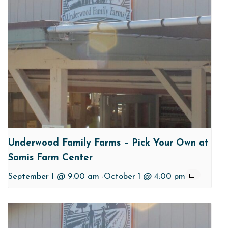
Underwood Family Farms – Pick Your Own at
Somis Farm Center
September 1 @ 9:00 am
-
October 1 @ 4:00 pm