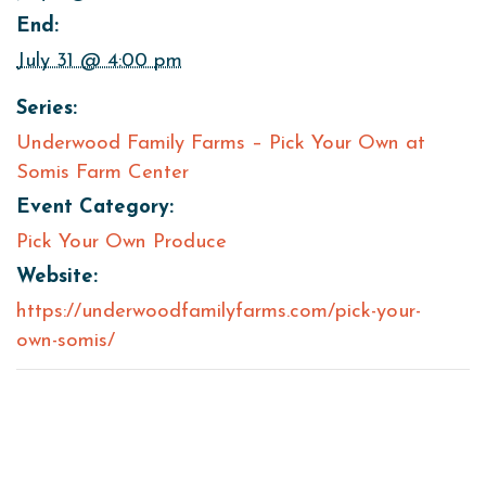
End:
July 31 @ 4:00 pm
Series:
Underwood Family Farms – Pick Your Own at
Somis Farm Center
Event Category:
Pick Your Own Produce
Website:
https://underwoodfamilyfarms.com/pick-your-
own-somis/