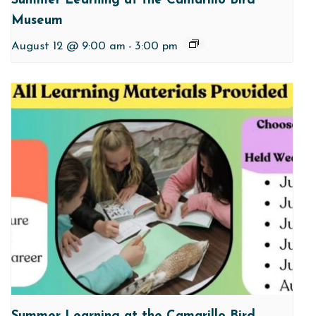
Summer Learning at the Camarillo Bird
Museum
August 12 @ 9:00 am
-
3:00 pm