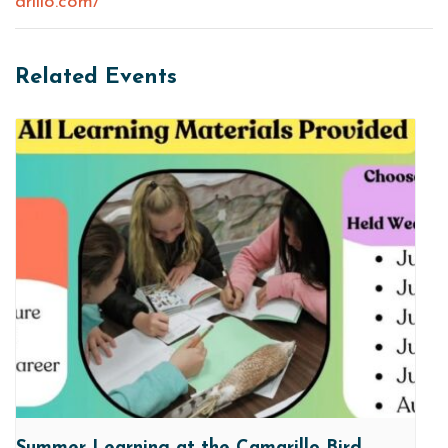
arillo.com/
Related Events