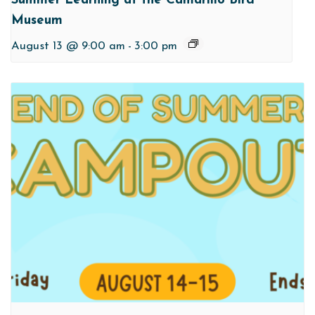
Summer Learning at the Camarillo Bird
Museum
August 13 @ 9:00 am
-
3:00 pm