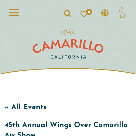
0
Search
68°
« All Events
45th Annual Wings Over Camarillo
Air Show