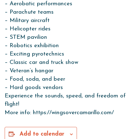
– Aerobatic performances
– Parachute teams
– Military aircraft
– Helicopter rides
– STEM pavilion
– Robotics exhibition
– Exciting pyrotechnics
– Classic car and truck show
– Veteran’s hangar
– Food, soda, and beer
– Hard goods vendors
Experience the sounds, speed, and freedom of
flight!
More info: https://wingsovercamarillo.com/
Add to calendar