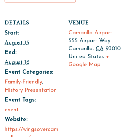
DETAILS
VENUE
Camarillo Airport
Start:
555 Airport Way
August 15
Camarillo
,
CA
93010
End:
United States
+
August 16
Google Map
Event Categories:
Family-Friendly
,
History Presentation
Event Tags:
event
Website:
https://wingsovercam