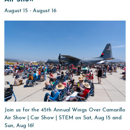
August 15
-
August 16
Join us for the 45th Annual Wings Over Camarillo
Air Show | Car Show | STEM on Sat, Aug 15 and
Sun, Aug 16!