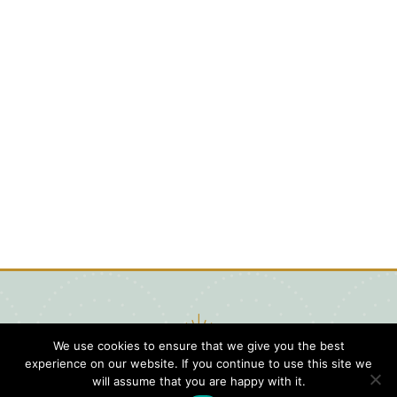
We use cookies to ensure that we give you the best
experience on our website. If you continue to use this site we
will assume that you are happy with it.