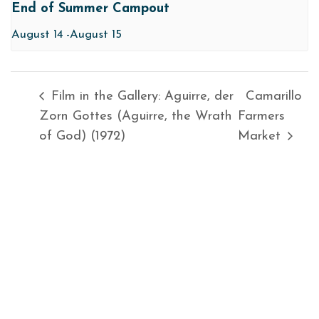
End of Summer Campout
August 14
-
August 15
Film in the Gallery: Aguirre, der
Camarillo
Zorn Gottes (Aguirre, the Wrath
Farmers
of God) (1972)
Market