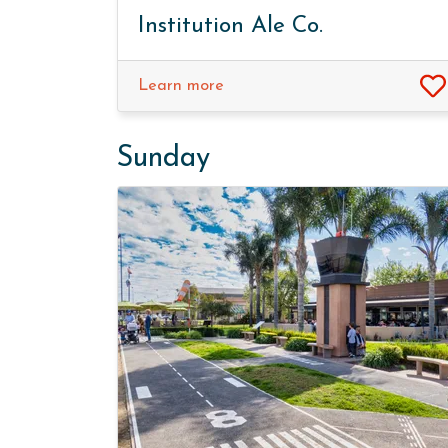
Institution Ale Co.
Learn more
Sunday