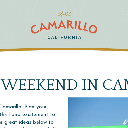
 WEEKEND IN CA
Camarillo! Plan your
hrill and excitement to
me great ideas below to