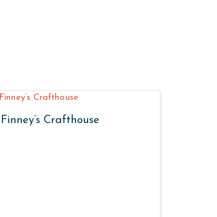
Finney’s Crafthouse