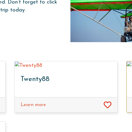
. Don’t forget to click
trip today.
Twenty88
Learn more