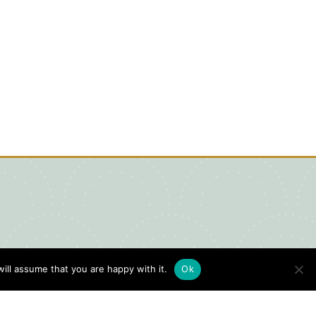
ill assume that you are happy with it.
Ok
igital Visitors Guide
HERE
ick
to view our Digital Visitors