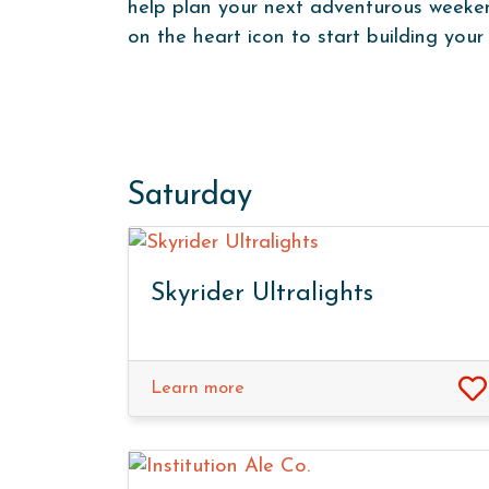
help plan your next adventurous weekend
on the heart icon to start building your 
Saturday
Skyrider Ultralights
Learn more