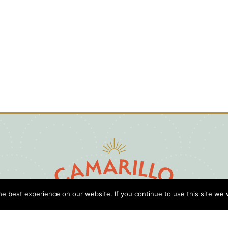
e best experience on our website. If you continue to use this site we w
D
Cl