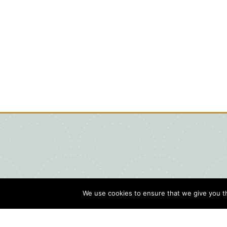
We use cookies to ensure that we give you th