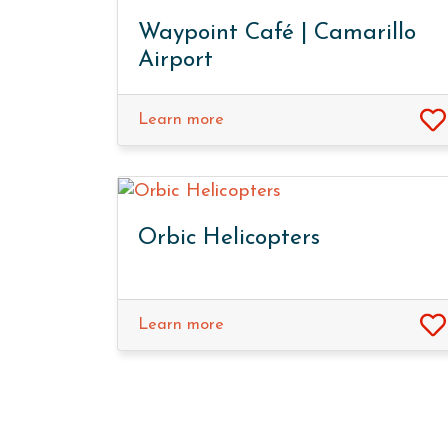
Waypoint Café | Camarillo
Airport
Learn more
Orbic Helicopters
Learn more