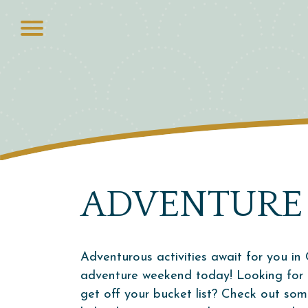
ADVENTURE
Adventurous activities await for you in 
adventure weekend today! Looking for t
get off your bucket list? Check out so