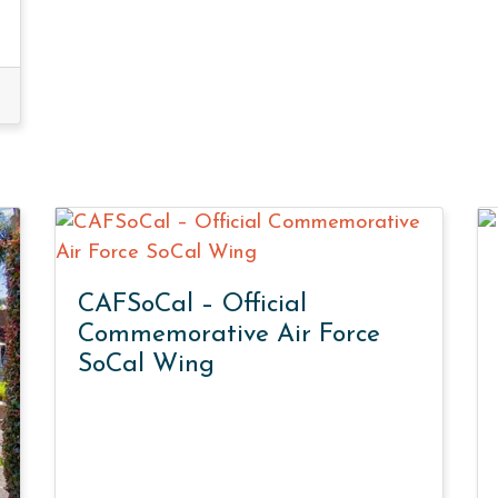
CAFSoCal – Official
Commemorative Air Force
SoCal Wing