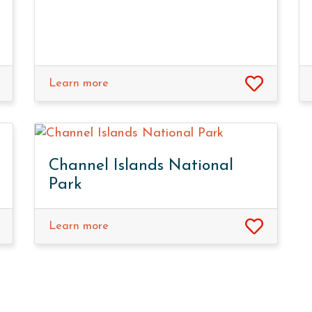
Learn more
Channel Islands National
Park
Learn more