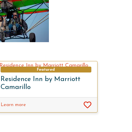
Featured
Residence Inn by Marriott
Camarillo
Learn more