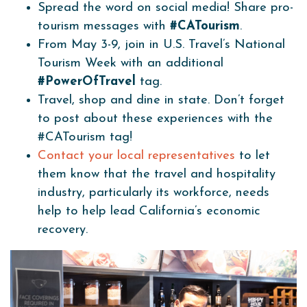
Spread the word on social media! Share pro-
tourism messages with
#CATourism
.
From May 3-9, join in U.S. Travel’s National
Tourism Week with an additional
#PowerOfTravel
tag.
Travel, shop and dine in state. Don’t forget
to post about these experiences with the
#CATourism tag!
Contact your local representatives
to let
them know that the travel and hospitality
industry, particularly its workforce, needs
help to help lead California’s economic
recovery.