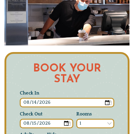
BOOK YOUR
STAY
Check In
Check Out
Rooms