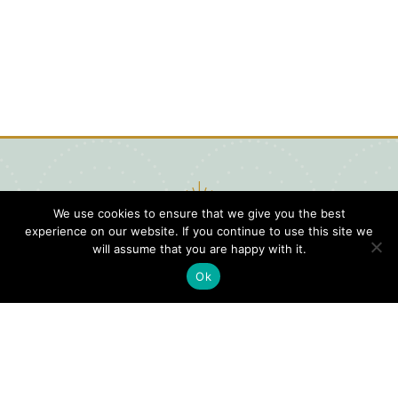
We use cookies to ensure that we give you the best
experience on our website. If you continue to use this site we
will assume that you are happy with it.
Ok
Digital
Visitors
Press
Guide
Travel