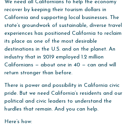
We need all Californians to help the economy
recover by keeping their tourism dollars in
California and supporting local businesses. The
state’s groundwork of sustainable, diverse travel
experiences has positioned California to reclaim
its place as one of the most desirable
destinations in the U.S. and on the planet. An
industry that in 2019 employed 1.2 million
Californians — about one in 40 — can and will
return stronger than before.
There is power and possibility in California civic
pride. But we need California’s residents and our
political and civic leaders to understand the
hurdles that remain. And you can help.
Here’s how: