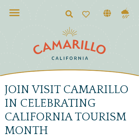
Search
69°
JOIN VISIT CAMARILLO
IN CELEBRATING
CALIFORNIA TOURISM
MONTH