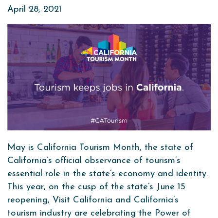
April 28, 2021
May is California Tourism Month, the state of
California’s official observance of tourism’s
essential role in the state’s economy and identity.
This year, on the cusp of the state’s June 15
reopening, Visit California and California’s
tourism industry are celebrating the Power of