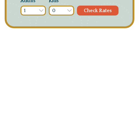
Adults
Kids