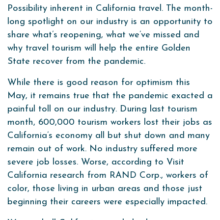
Possibility inherent in California travel. The month-
long spotlight on our industry is an opportunity to
share what’s reopening, what we’ve missed and
why travel tourism will help the entire Golden
State recover from the pandemic.
While there is good reason for optimism this
May, it remains true that the pandemic exacted a
painful toll on our industry. During last tourism
month, 600,000 tourism workers lost their jobs as
California’s economy all but shut down and many
remain out of work. No industry suffered more
severe job losses. Worse, according to Visit
California research from RAND Corp., workers of
color, those living in urban areas and those just
beginning their careers were especially impacted.