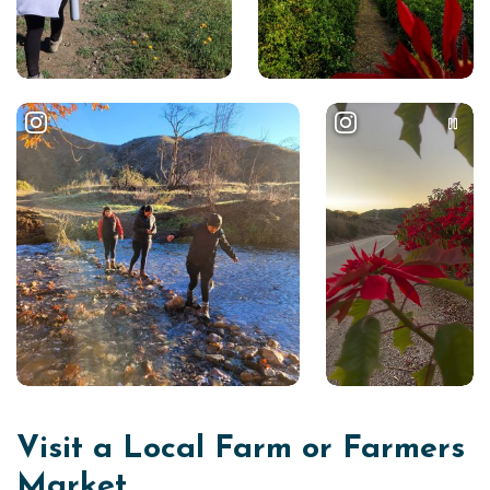
Visit a Local Farm or Farmers
Market