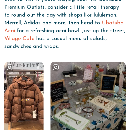
Premium Outlets, consider a little retail therapy
to round out the day with shops like lululemon,
Merrell, Adidas and more, then head to
Ubatuba
Acai
for a refreshing acai bowl. Just up the street,
Village Cafe
has a casual menu of salads,
sandwiches and wraps.