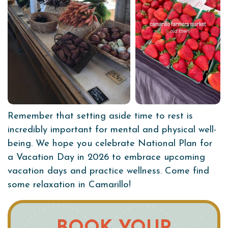
Remember that setting aside time to rest is
incredibly important for mental and physical well-
being. We hope you celebrate National Plan for
a Vacation Day in 2026 to embrace upcoming
vacation days and practice wellness. Come find
some relaxation in Camarillo!