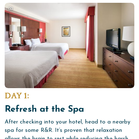
DAY 1:
Refresh at the Spa
After checking into your hotel, head to a nearby
spa for some R&R. It’s proven that relaxation
allows the brain to rest while reducing the harsh