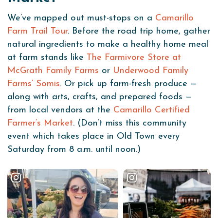
We’ve mapped out must-stops on a
Camarillo
Farm Trail Tour
. Before the road trip home, gather
natural ingredients to make a healthy home meal
at farm stands like
The Farmivore Store at
McGrath Family Farms
or
Underwood Family
Farms’ Somis
. Or pick up farm-fresh produce —
along with arts, crafts, and prepared foods —
from local vendors at the
Camarillo Certified
Farmer’s Market
. (Don’t miss this community
event which takes place in Old Town every
Saturday from 8 a.m. until noon.)