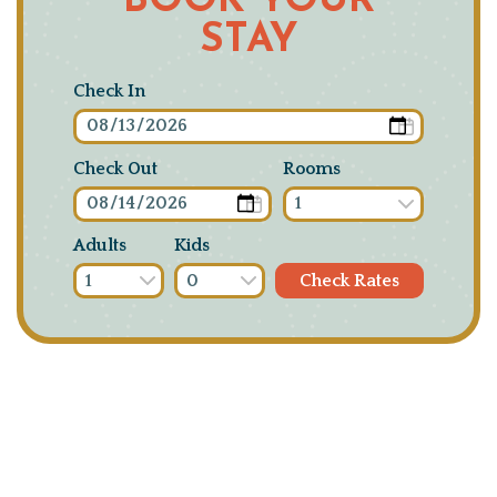
BOOK YOUR
STAY
Check In
Check Out
Rooms
Adults
Kids