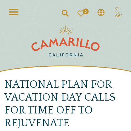
0
Search
66°
NATIONAL PLAN FOR
VACATION DAY CALLS
FOR TIME OFF TO
REJUVENATE