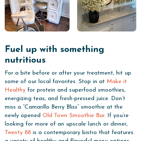
Fuel up with something
nutritious
For a bite before or after your treatment, hit up
some of our local favorites. Stop in at
Make it
Healthy
for protein and superfood smoothies,
energizing teas, and fresh-pressed juice. Don’t
miss a “Camarillo Berry Bliss” smoothie at the
newly opened
Old Town Smoothie Bar.
If you’re
looking for more of an upscale lunch or dinner,
Twenty 88
is a contemporary bistro that features