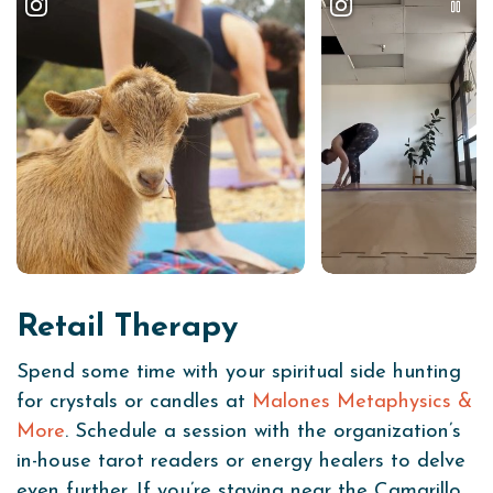
Retail Therapy
Spend some time with your spiritual side hunting
for crystals or candles at
Malones Metaphysics &
More
. Schedule a session with the organization’s
in-house tarot readers or energy healers to delve
even further. If you’re staying near the Camarillo