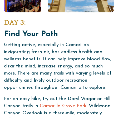
DAY 3:
Find Your Path
Getting active, especially in Camarillo’s
invigorating fresh air, has endless health and
wellness benefits. It can help improve blood flow,
clear the mind, increase energy, and so much
more. There are many trails with varying levels of
difficulty and lively outdoor recreation
opportunities throughout Camarillo to explore.
For an easy hike, try out the Daryl Wagar or Hill
Canyon trails in
Camarillo Grove Park
. Wildwood
Canyon Overlook is a three-mile, moderately