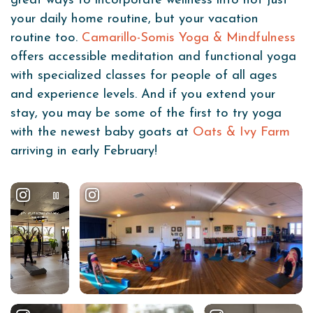
great ways to incorporate wellness into not just
your daily home routine, but your vacation
routine too.
Camarillo-Somis Yoga & Mindfulness
offers accessible meditation and functional yoga
with specialized classes for people of all ages
and experience levels. And if you extend your
stay, you may be some of the first to try yoga
with the newest baby goats at
Oats & Ivy Farm
arriving in early February!