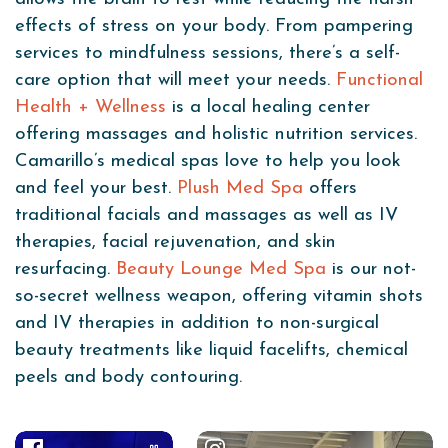
effects of stress on your body. From pampering
services to mindfulness sessions, there’s a self-
care option that will meet your needs.
Functional
Health + Wellness
is a local healing center
offering massages and holistic nutrition services.
Camarillo’s medical spas love to help you look
and feel your best.
Plush Med Spa
offers
traditional facials and massages as well as IV
therapies, facial rejuvenation, and skin
resurfacing.
Beauty Lounge Med Spa
is our not-
so-secret wellness weapon, offering vitamin shots
and IV therapies in addition to non-surgical
beauty treatments like liquid facelifts, chemical
peels and body contouring.