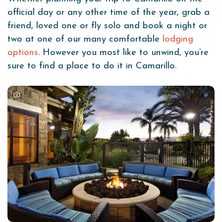
official day or any other time of the year, grab a
friend, loved one or fly solo and book a night or
two at one of our many comfortable
lodging
options
. However you most like to unwind, you’re
sure to find a place to do it in Camarillo.