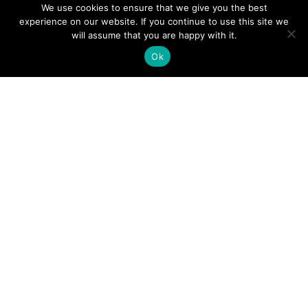
We use cookies to ensure that we give you the best
experience on our website. If you continue to use this site we
will assume that you are happy with it.
Ok
Digital
Visitors
Press
Guide
Travel
Blog
HERE
Click
Professionals
to view our
Contact
Privacy
Digital
Us
Visitors
Policy
Sports
Guide or
Board
order your
Weddings
Agendas
FREE copy.
Industry
Visitor