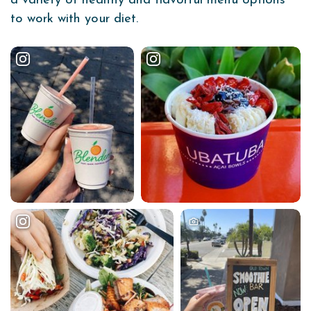
a variety of healthy and flavorful menu options
to work with your diet.