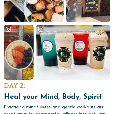
DAY 2:
Heal your Mind, Body, Spirit
Practicing mindfulness and gentle workouts are