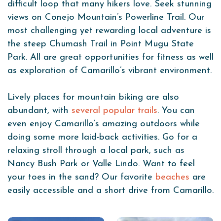
difficult loop that many hikers love. Seek stunning
views on Conejo Mountain’s Powerline Trail. Our
most challenging yet rewarding local adventure is
the steep Chumash Trail in Point Mugu State
Park. All are great opportunities for fitness as well
as exploration of Camarillo’s vibrant environment.
Lively places for mountain biking are also
abundant, with
several popular trails
. You can
even enjoy Camarillo’s amazing outdoors while
doing some more laid-back activities. Go for a
relaxing stroll through a local park, such as
Nancy Bush Park or Valle Lindo. Want to feel
your toes in the sand? Our favorite
beaches
are
easily accessible and a short drive from Camarillo.