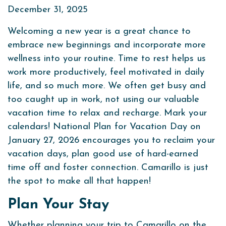
December 31, 2025
Welcoming a new year is a great chance to
embrace new beginnings and incorporate more
wellness into your routine. Time to rest helps us
work more productively, feel motivated in daily
life, and so much more. We often get busy and
too caught up in work, not using our valuable
vacation time to relax and recharge. Mark your
calendars! National Plan for Vacation Day on
January 27, 2026 encourages you to reclaim your
vacation days, plan good use of hard-earned
time off and foster connection. Camarillo is just
the spot to make all that happen!
Plan Your Stay
Whether planning your trip to Camarillo on the