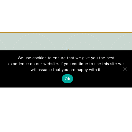
We use cookies to ensure that we give you the best
experience on our website. If you continue to use this site we
will assume that you are happy with it.
Ok
Digital
Visitors
Press
Guide
Travel
Blog
HERE
Click
Professionals