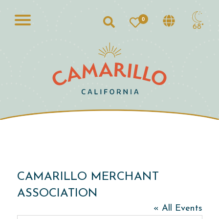
0
Search
68°
CAMARILLO MERCHANT
ASSOCIATION
« All Events