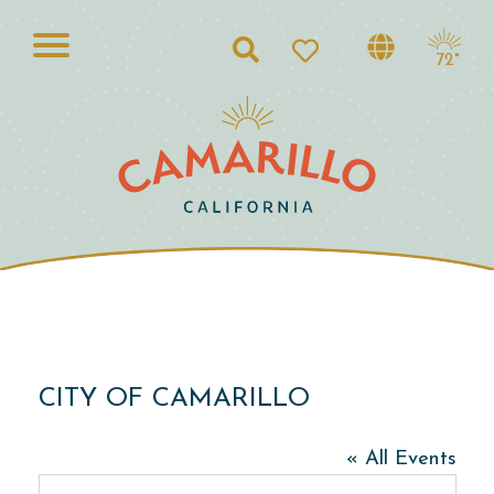
Search
72°
CITY OF CAMARILLO
« All Events