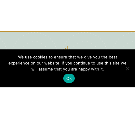
We use cookies to ensure that we give you the best
experience on our website. If you continue to use this site we
will assume that you are happy with it.
Ok
Digital
Visitors
Press
Guide
Travel
Blog
HERE
Click
Professionals
to view our