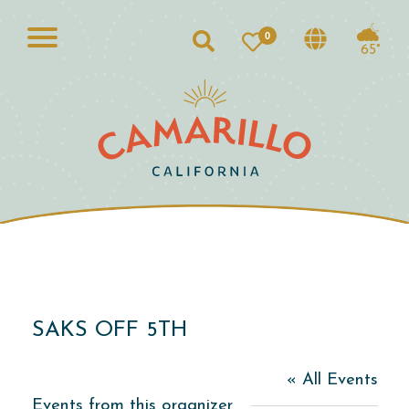
0
Search
65°
SAKS OFF 5TH
« All Events
Events from this organizer