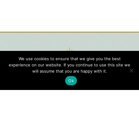
We use cookies to ensure that we give you the best
experience on our website. If you continue to use this site we
will assume that you are happy with it.
Ok
Digital
Visitors
Press
Guide
Travel
Blog
HERE
Click
Professionals
to view our