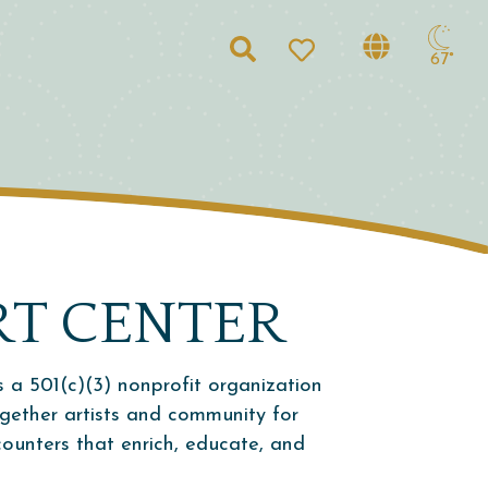
Search
67°
RT CENTER
s a 501(c)(3) nonprofit organization
ogether artists and community for
ncounters that enrich, educate, and