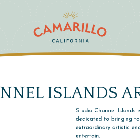
NNEL ISLANDS A
Studio Channel Islands i
dedicated to bringing t
extraordinary artistic e
entertain.