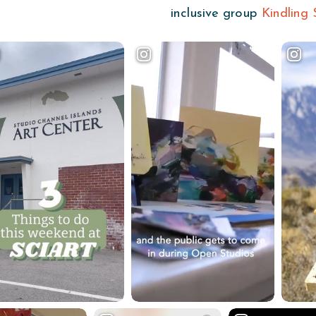
inclusive group
Kindling 