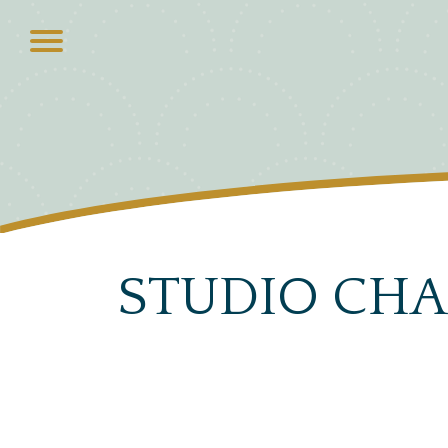
STUDIO CHA