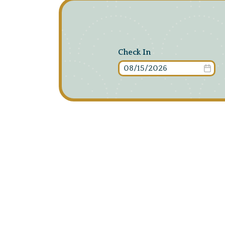
Check In