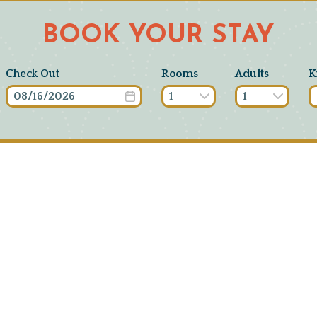
BOOK YOUR STAY
Check Out
Rooms
Adults
K