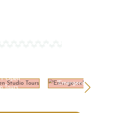
RT Open
'Emergence'
o Tours