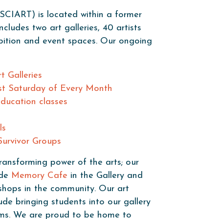
SCIART) is located within a former
cludes two art galleries, 40 artists
ibition and event spaces. Our ongoing
t Galleries
st Saturday of Every Month
Education classes
ls
urvivor Groups
ransforming power of the arts; our
ude
Memory Cafe
in the Gallery and
shops in the community. Our art
de bringing students into our gallery
ooms. We are proud to be home to