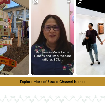
Explore More of Studio Channel Islands