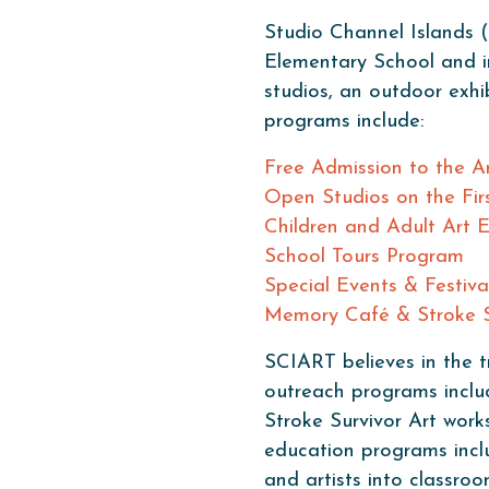
Studio Channel Islands (
Elementary School and in
studios, an outdoor exh
programs include:
Free Admission to the Ar
Open Studios on the Fir
Children and Adult Art 
School Tours Program
Special Events & Festiva
Memory Café & Stroke S
SCIART believes in the t
outreach programs incl
Stroke Survivor Art work
education programs inclu
and artists into classr