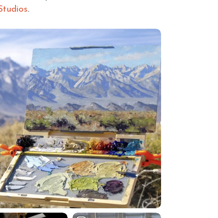
Studios
.