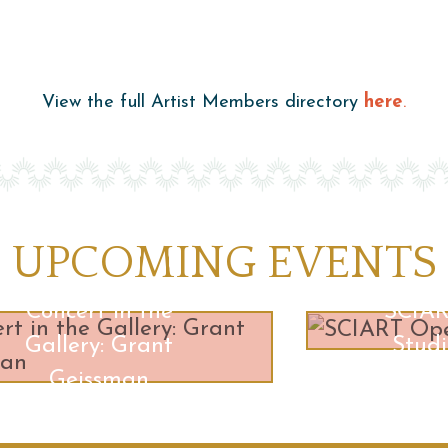
View the full Artist Members directory
here
.
UPCOMING EVENTS
Concert in the
SCIA
Gallery: Grant
Studi
Geissman