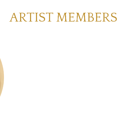
ARTIST MEMBERS