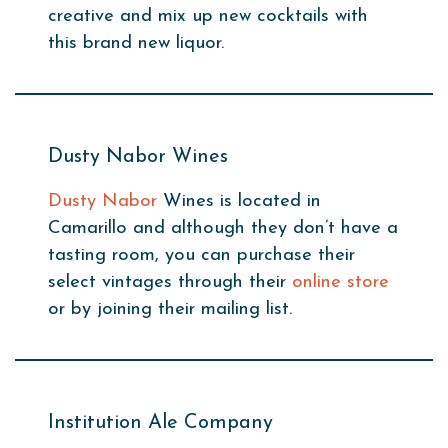
creative and mix up new cocktails with
this brand new liquor.
Dusty Nabor Wines
Dusty Nabor
Wines is located in
Camarillo and although they don’t have a
tasting room, you can purchase their
select vintages through their
online store
or by joining their mailing list.
Institution Ale Company