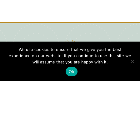
We use cookies to ensure that we give you the best
experience on our website. If you continue to use this site we
will assume that you are happy with it.
Ok
Digital
Visitors
Press
Guide
Travel
Blog
HERE
Click
Professionals
to view our
Contact
Privacy
Digital