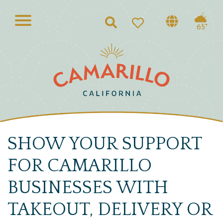
Search
65°
SHOW YOUR SUPPORT
FOR CAMARILLO
BUSINESSES WITH
TAKEOUT, DELIVERY OR