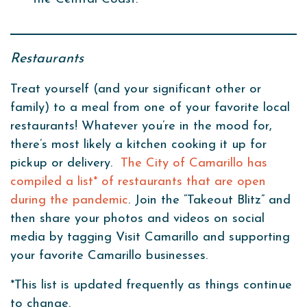
Restaurants
Treat yourself (and your significant other or
family) to a meal from one of your favorite local
restaurants! Whatever you’re in the mood for,
there’s most likely a kitchen cooking it up for
pickup or delivery.
The City of Camarillo has
compiled a list* of restaurants that are open
during the pandemic
. Join the “Takeout Blitz” and
then share your photos and videos on social
media by tagging Visit Camarillo and supporting
your favorite Camarillo businesses.
*This list is updated frequently as things continue
to change.