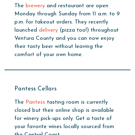
The
brewery
and restaurant are open
Monday through Sunday from 11 a.m. to 9
p.m. for takeout orders. They recently
launched
delivery
(pizza too!) throughout
Ventura County and you can now enjoy
their tasty beer without leaving the
comfort of your own home.
Pantess Cellars
The
Pantess
tasting room is currently
closed but their online shop is available
for winery pick-ups only. Get a taste of
your favorite wines locally sourced from
the Central Coast.