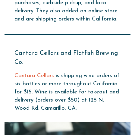
purchases, curbside pickup, and local
delivery. They also added an online store
and are shipping orders within California.
Cantara Cellars and Flatfish Brewing
Co.
Cantara Cellars
is shipping wine orders of
six bottles or more throughout California
for $15. Wine is available for takeout and
delivery (orders over $50) at 126 N.
Wood Rd. Camarillo, CA.