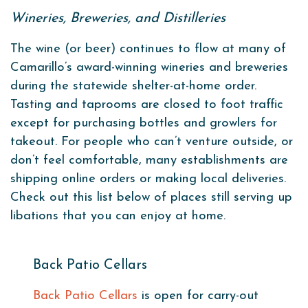
Wineries, Breweries, and Distilleries
The wine (or beer) continues to flow at many of
Camarillo’s award-winning wineries and breweries
during the statewide shelter-at-home order.
Tasting and taprooms are closed to foot traffic
except for purchasing bottles and growlers for
takeout. For people who can’t venture outside, or
don’t feel comfortable, many establishments are
shipping online orders or making local deliveries.
Check out this list below of places still serving up
libations that you can enjoy at home.
Back Patio Cellars
Back Patio Cellars
is open for carry-out