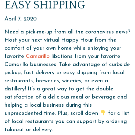
EASY SHIPPING
April 7, 2020
Need a pick-me-up from all the coronavirus news?
Host your next virtual Happy Hour from the
comfort of your own home while enjoying your
favorite
Camarillo
libations from your favorite
Camarillo businesses. Take advantage of curbside
pickup, fast delivery or easy shipping from local
restaurants, breweries, wineries, or even a
distillery! It’s a great way to get the double
satisfaction of a delicious meal or beverage and
helping a local business during this
unprecedented time. Plus, scroll down
for a list
of local restaurants you can support by ordering
takeout or delivery.