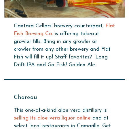
Cantara Cellars’ brewery counterpart,
Flat
Fish Brewing Co
. is offering takeout
growler fills. Bring in any growler or
crowler from any other brewery and Flat
Fish will fill it up! Staff favorites? Long
Drift IPA and Go Fish! Golden Ale.
Chareau
This one-of-a-kind aloe vera distillery is
selling its aloe vera liquor online
and at
select local restaurants in Camarillo. Get