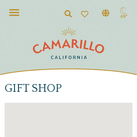
Search
69°
GIFT SHOP