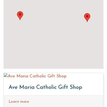
Ave Maria Catholic Gift Shop
Learn more