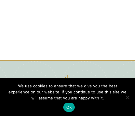
We use cookies to ensure that we give you the best
experience on our website. If you continue to use this site we
will assume that you are happy with it.
Ok
Digital
Visitors