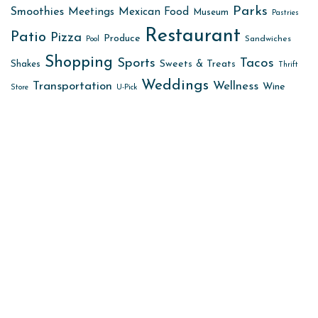
Parks
Smoothies
Meetings
Mexican Food
Museum
Pastries
Restaurant
Patio
Pizza
Produce
Sandwiches
Pool
Shopping
Sports
Tacos
Sweets & Treats
Shakes
Thrift
Weddings
Transportation
Wellness
Wine
Store
U-Pick