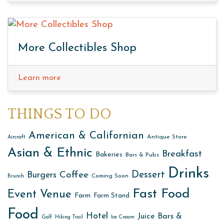
More Collectibles Shop
Learn more
THINGS TO DO
American & Californian
Antique Store
Aircraft
Asian & Ethnic
Breakfast
Bakeries
Bars & Pubs
Drinks
Dessert
Coffee
Burgers
Coming Soon
Brunch
Fast Food
Event Venue
Farm
Farm Stand
Food
Hotel
Juice Bars &
Golf
Hiking Trail
Ice Cream