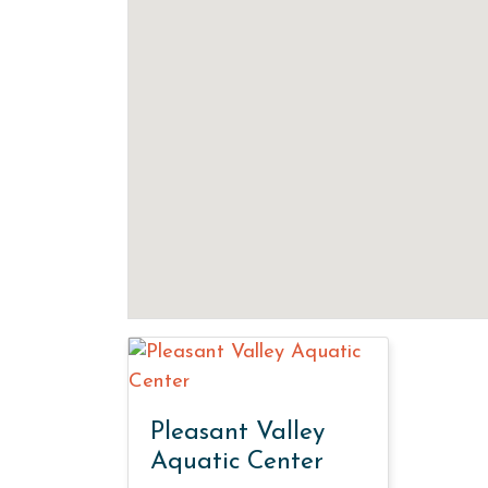
Pleasant Valley
Aquatic Center