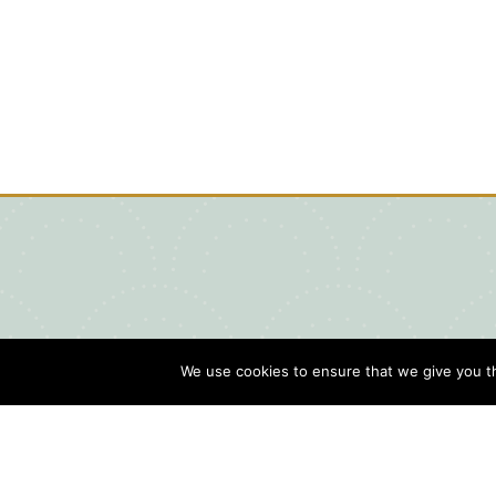
We use cookies to ensure that we give you th