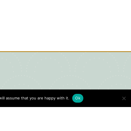
ill assume that you are happy with it.
Ok
igital Visitors Guide
HERE
ick
to view our Digital Visitors
ide or order your FREE copy.