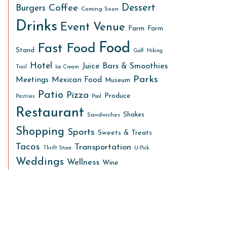
Dessert
Coffee
Burgers
Coming Soon
Drinks
Event Venue
Farm
Farm
Food
Fast Food
Stand
Golf
Hiking
Hotel
Juice Bars & Smoothies
Trail
Ice Cream
Parks
Meetings
Mexican Food
Museum
Patio
Pizza
Produce
Pastries
Pool
Restaurant
Shakes
Sandwiches
Shopping
Sports
Sweets & Treats
Tacos
Transportation
Thrift Store
U-Pick
Weddings
Wellness
Wine