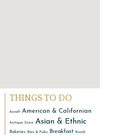
THINGS TO DO
American & Californian
Aircraft
Asian & Ethnic
Antique Store
Breakfast
Bakeries
Bars & Pubs
Brunch