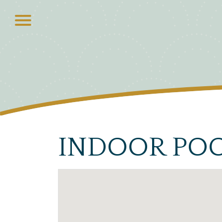
INDOOR PO