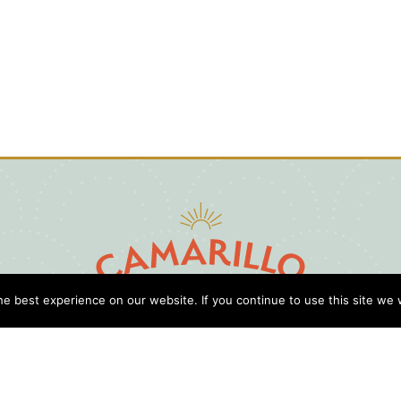
e best experience on our website. If you continue to use this site we w
D
Cl
Gu