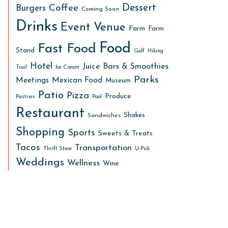
Dessert
Coffee
Burgers
Coming Soon
Drinks
Event Venue
Farm
Farm
Food
Fast Food
Stand
Golf
Hiking
Hotel
Juice Bars & Smoothies
Trail
Ice Cream
Parks
Meetings
Mexican Food
Museum
Patio
Pizza
Produce
Pastries
Pool
Restaurant
Shakes
Sandwiches
Shopping
Sports
Sweets & Treats
Tacos
Transportation
Thrift Store
U-Pick
Weddings
Wellness
Wine