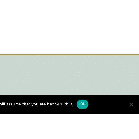
ill assume that you are happy with it.
Ok
igital Visitors Guide
HERE
ick
to view our Digital Visitors
ide or order your FREE copy.