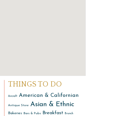
THINGS TO DO
American & Californian
Aircraft
Asian & Ethnic
Antique Store
Breakfast
Bakeries
Bars & Pubs
Brunch