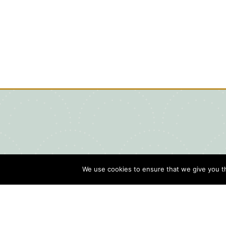
We use cookies to ensure that we give you th