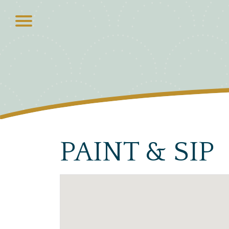
PAINT & SIP