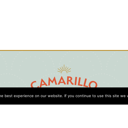
e best experience on our website. If you continue to use this site we w
D
Cl
Gu