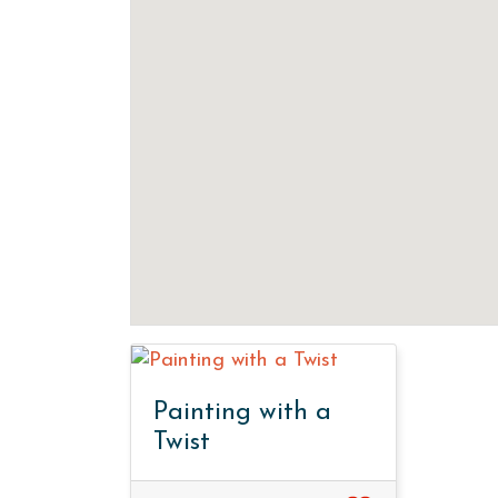
Painting with a
Twist