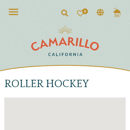
0
Search
86°
ROLLER HOCKEY