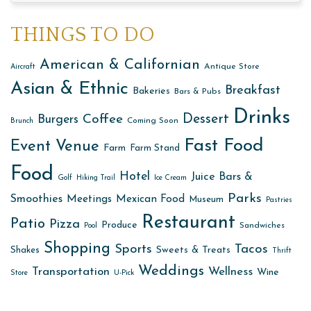
THINGS TO DO
American & Californian
Antique Store
Aircraft
Asian & Ethnic
Breakfast
Bakeries
Bars & Pubs
Drinks
Dessert
Coffee
Burgers
Coming Soon
Brunch
Fast Food
Event Venue
Farm
Farm Stand
Food
Hotel
Juice Bars &
Golf
Hiking Trail
Ice Cream
Parks
Smoothies
Meetings
Mexican Food
Museum
Pastries
Restaurant
Patio
Pizza
Produce
Sandwiches
Pool
Shopping
Sports
Tacos
Sweets & Treats
Shakes
Thrift
Weddings
Transportation
Wellness
Wine
Store
U-Pick