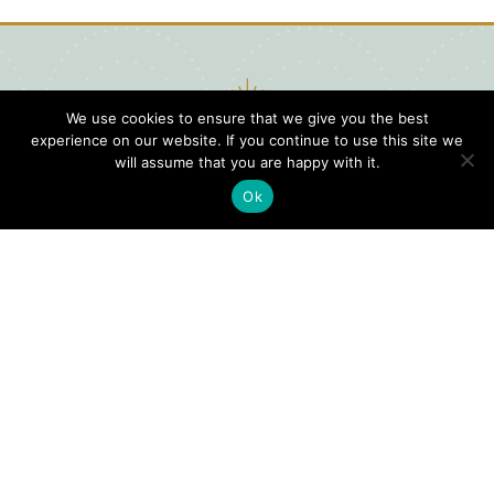
We use cookies to ensure that we give you the best
experience on our website. If you continue to use this site we
will assume that you are happy with it.
Ok
Digital
Visitors
Press
Guide
Travel
Blog
HERE
Click
Professionals
to view our
Contact
Privacy
Digital
Us
Visitors
Policy
Sports
Guide or