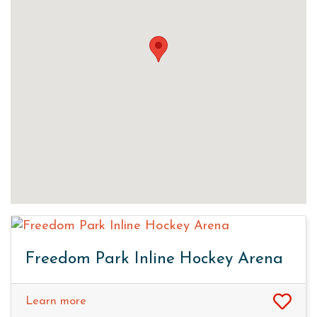
Freedom Park Inline Hockey Arena
Learn more