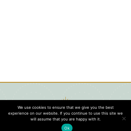
We use cookies to ensure that we give you the best
experience on our website. If you continue to use this site we
will assume that you are happy with it.
Ok