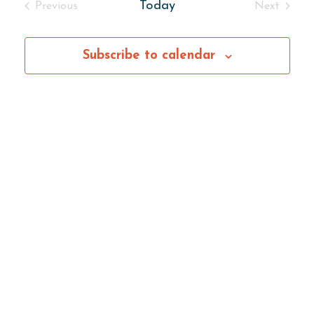
Today
Previous
Next
Events
Events
Subscribe to calendar