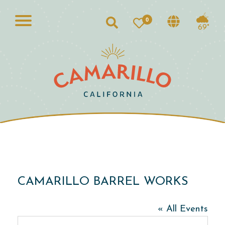
0
Search
69°
CAMARILLO BARREL WORKS
« All Events