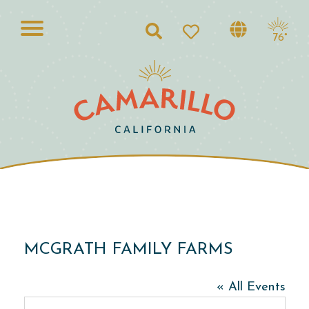
Search
76°
MCGRATH FAMILY FARMS
« All Events