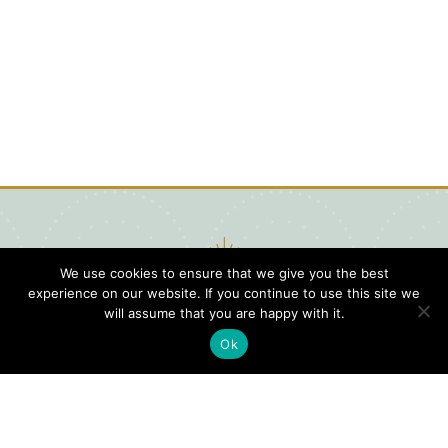
We use cookies to ensure that we give you the best
experience on our website. If you continue to use this site we
will assume that you are happy with it.
Ok
Digital
Visitors
Press