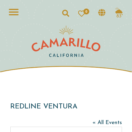
0
Search
83°
REDLINE VENTURA
« All Events