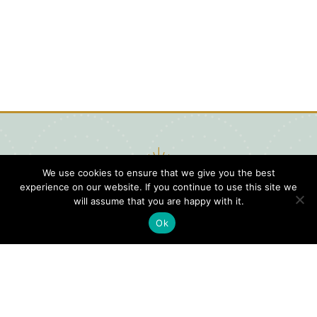
We use cookies to ensure that we give you the best
experience on our website. If you continue to use this site we
will assume that you are happy with it.
Ok
Digital
Visitors
Press
Guide