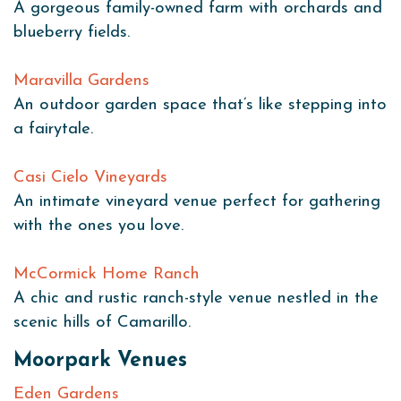
A gorgeous family-owned farm with orchards and
blueberry fields.
Maravilla Gardens
An outdoor garden space that’s like stepping into
a fairytale.
Casi Cielo Vineyards
An intimate vineyard venue perfect for gathering
with the ones you love.
McCormick Home Ranch
A chic and rustic ranch-style venue nestled in the
scenic hills of Camarillo.
Moorpark Venues
Eden Gardens