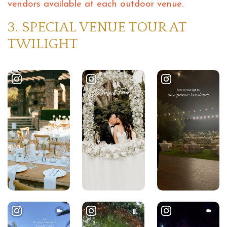
vendors available at each outdoor venue.
3. SPECIAL VENUE TOUR AT
TWILIGHT