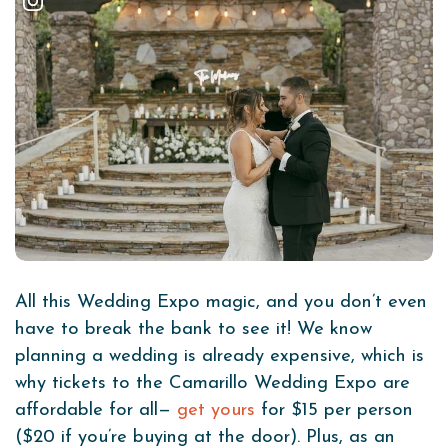
All this Wedding Expo magic, and you don’t even
have to break the bank to see it! We know
planning a wedding is already expensive, which is
why tickets to the Camarillo Wedding Expo are
affordable for all—
get yours
for $15 per person
($20 if you’re buying at the door). Plus, as an