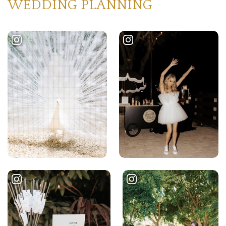
WEDDING PLANNING