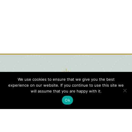
We use cookies to ensure that we give you the best
experience on our website. If you continue to use this site we
will assume that you are happy with it.
Ok
Digital
Visitors
Press