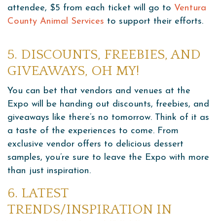
attendee, $5 from each ticket will go to
Ventura
County Animal Services
to support their efforts.
5. DISCOUNTS, FREEBIES, AND
GIVEAWAYS, OH MY!
You can bet that vendors and venues at the
Expo will be handing out discounts, freebies, and
giveaways like there’s no tomorrow. Think of it as
a taste of the experiences to come. From
exclusive vendor offers to delicious dessert
samples, you’re sure to leave the Expo with more
than just inspiration.
6. LATEST
TRENDS/INSPIRATION IN