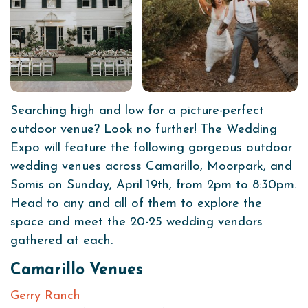
Searching high and low for a picture-perfect
outdoor venue? Look no further! The Wedding
Expo will feature the following gorgeous outdoor
wedding venues across Camarillo, Moorpark, and
Somis on Sunday, April 19th, from 2pm to 8:30pm.
Head to any and all of them to explore the
space and meet the 20-25 wedding vendors
gathered at each.
Camarillo Venues
Gerry Ranch