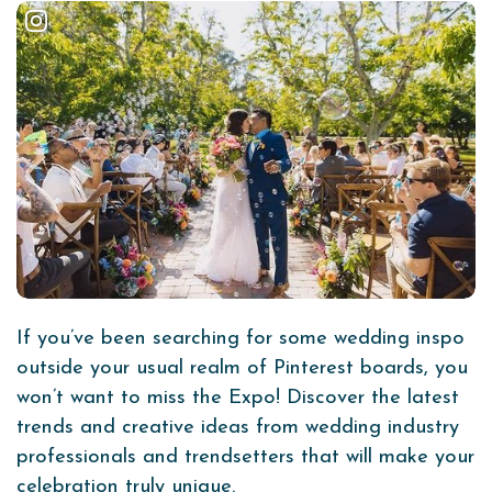
If you’ve been searching for some wedding inspo
outside your usual realm of Pinterest boards, you
won’t want to miss the Expo! Discover the latest
trends and creative ideas from wedding industry
professionals and trendsetters that will make your
celebration truly unique.