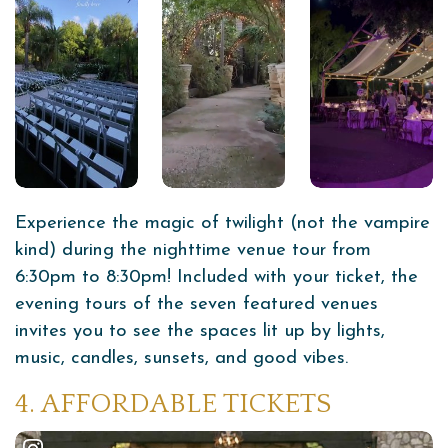
Experience the magic of twilight (not the vampire
kind) during the nighttime venue tour from
6:30pm to 8:30pm! Included with your ticket, the
evening tours of the seven featured venues
invites you to see the spaces lit up by lights,
music, candles, sunsets, and good vibes.
4. AFFORDABLE TICKETS