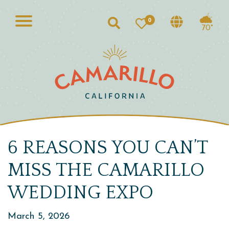
0
Search
70°
6 REASONS YOU CAN’T
MISS THE CAMARILLO
WEDDING EXPO
March 5, 2026