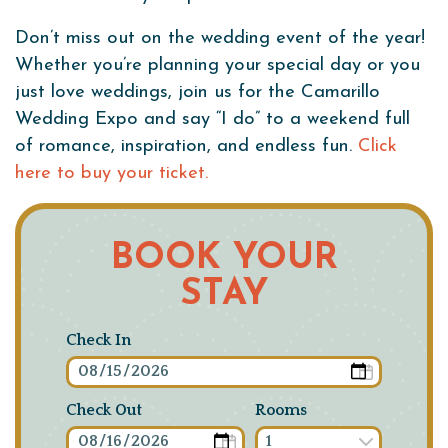
Don’t miss out on the wedding event of the year!
Whether you’re planning your special day or you
just love weddings, join us for the Camarillo
Wedding Expo and say “I do” to a weekend full
of romance, inspiration, and endless fun.
Click
here to buy your ticket.
BOOK YOUR
STAY
Check In
Check Out
Rooms