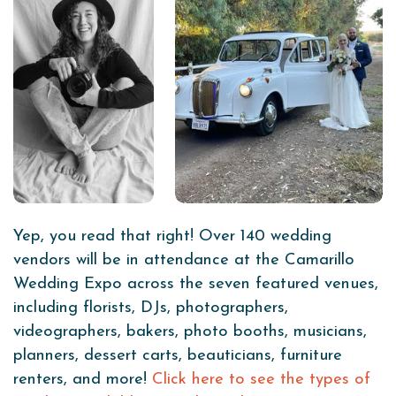
Yep, you read that right! Over 140 wedding
vendors will be in attendance at the Camarillo
Wedding Expo across the seven featured venues,
including florists, DJs, photographers,
videographers, bakers, photo booths, musicians,
planners, dessert carts, beauticians, furniture
renters, and more!
Click here to see the types of