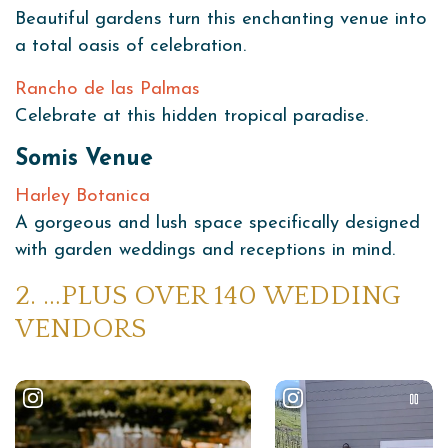
Beautiful gardens turn this enchanting venue into
a total oasis of celebration.
Rancho de las Palmas
Celebrate at this hidden tropical paradise.
Somis Venue
Harley Botanica
A gorgeous and lush space specifically designed
with garden weddings and receptions in mind.
2. …PLUS OVER 140 WEDDING
VENDORS