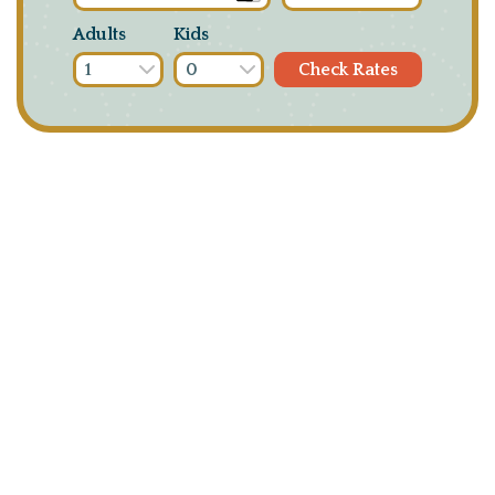
Adults
Kids