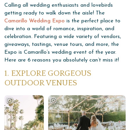
Calling all wedding enthusiasts and lovebirds
getting ready to walk down the aisle! The
Camarillo Wedding Expo
is the perfect place to
dive into a world of romance, inspiration, and
celebration. Featuring a wide variety of vendors,
giveaways, tastings, venue tours, and more, the
Expo is Camarillo’s wedding event of the year.
Here are 6 reasons you absolutely can’t miss it!
1. EXPLORE GORGEOUS
OUTDOOR VENUES