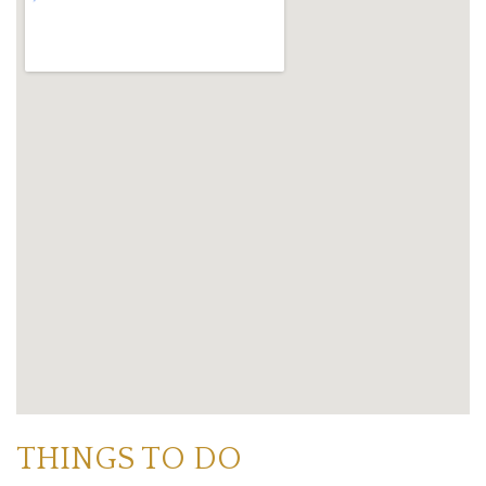
THINGS TO DO