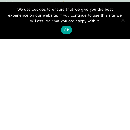
We use cookies to ensure that we give you the best
experience on our website. If you continue to use this site we
will assume that you are happy with it.
Ok
Digital
Visitors
Press
Guide
Travel
Blog
HERE
Click
Professionals
to view our
Contact
Privacy
Digital
Us
Visitors
Policy
Sports
Guide or
Board
order your
Weddings
Agendas
FREE copy.
Industry