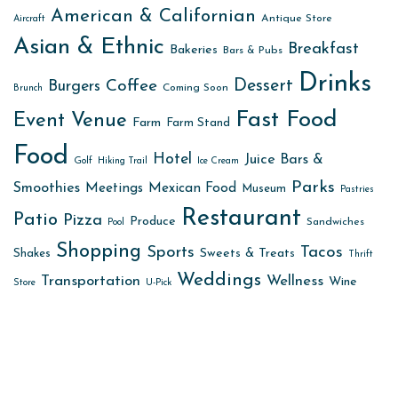
American & Californian
Antique Store
Aircraft
Asian & Ethnic
Breakfast
Bakeries
Bars & Pubs
Drinks
Dessert
Coffee
Burgers
Coming Soon
Brunch
Fast Food
Event Venue
Farm
Farm Stand
Food
Hotel
Juice Bars &
Golf
Hiking Trail
Ice Cream
Parks
Smoothies
Meetings
Mexican Food
Museum
Pastries
Restaurant
Patio
Pizza
Produce
Sandwiches
Pool
Shopping
Sports
Tacos
Sweets & Treats
Shakes
Thrift
Weddings
Transportation
Wellness
Wine
Store
U-Pick