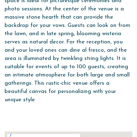
space is ideal for picturesque ceremonies and
photo sessions. At the center of the venue is a
massive stone hearth that can provide the
backdrop for your vows. Guests can look on from
the lawn, and in late spring, blooming wisteria
serves as natural decor. For the reception, you
and your loved ones can dine al fresco, and the
area is illuminated by twinkling string lights. It is
suitable for events of up to 100 guests, creating
an intimate atmosphere for both large and small
gatherings. This rustic-chic venue offers a
beautiful canvas for personalizing with your
unique style