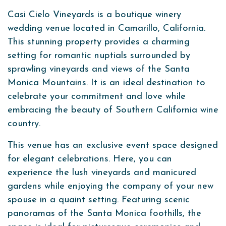
Casi Cielo Vineyards is a boutique winery
wedding venue located in Camarillo, California.
This stunning property provides a charming
setting for romantic nuptials surrounded by
sprawling vineyards and views of the Santa
Monica Mountains. It is an ideal destination to
celebrate your commitment and love while
embracing the beauty of Southern California wine
country.
This venue has an exclusive event space designed
for elegant celebrations. Here, you can
experience the lush vineyards and manicured
gardens while enjoying the company of your new
spouse in a quaint setting. Featuring scenic
panoramas of the Santa Monica foothills, the