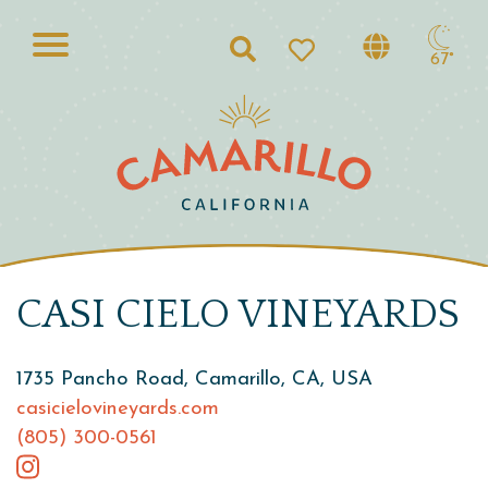
Search
67°
CASI CIELO VINEYARDS
1735 Pancho Road, Camarillo, CA, USA
casicielovineyards.com
(805) 300-0561