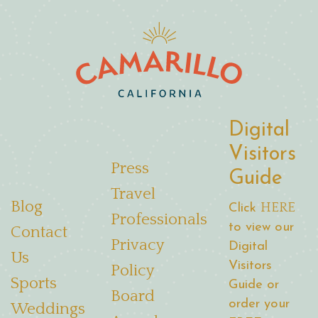
Digital
Visitors
Press
Guide
Travel
Blog
HERE
Click
Professionals
to view our
Contact
Privacy
Digital
Us
Visitors
Policy
Sports
Guide or
Board
order your
Weddings