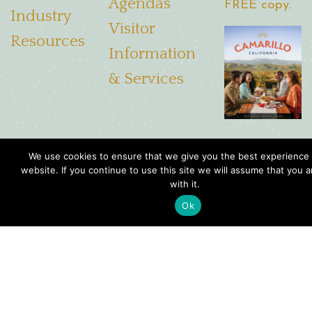
Agendas
FREE copy.
Industry
Visitor
Resources
Information
& Services
We use cookies to ensure that we give you the best experience
4001 Mission Oaks Blvd. Suite R, Camarillo, CA. 93012
website. If you continue to use this site we will assume that you 
with it.
Toll free:
(844) 775-2533
Ok
Local:
(805) 201-0506