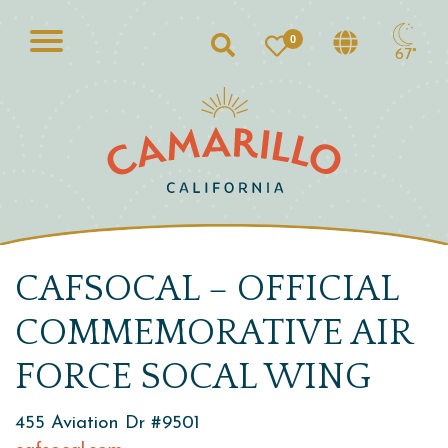
0
Search
67°
CAFSOCAL – OFFICIAL
COMMEMORATIVE AIR
FORCE SOCAL WING
455 Aviation Dr #9501