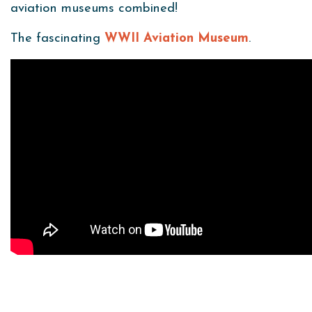
aviation museums combined!
The fascinating
WWII Aviation Museum
.