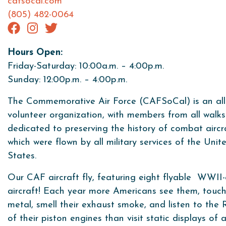
cafsocal.com
(805) 482-0064
Hours Open:
Friday-Saturday: 10:00a.m. – 4:00p.m.
Sunday: 12:00p.m. – 4:00p.m.
The Commemorative Air Force (CAFSoCal) is an all
volunteer organization, with members from all walks 
dedicated to preserving the history of combat aircr
which were flown by all military services of the Unit
States.
Our CAF aircraft fly, featuring eight flyable WWII-
aircraft! Each year more Americans see them, touch
metal, smell their exhaust smoke, and listen to th
of their piston engines than visit static displays of a