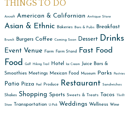
THINGS TO DO
American & Californian
Antique Store
Aircraft
Asian & Ethnic
Breakfast
Bakeries
Bars & Pubs
Drinks
Dessert
Coffee
Burgers
Coming Soon
Brunch
Fast Food
Event Venue
Farm
Farm Stand
Food
Hotel
Juice Bars &
Golf
Hiking Trail
Ice Cream
Parks
Smoothies
Meetings
Mexican Food
Museum
Pastries
Restaurant
Patio
Pizza
Produce
Sandwiches
Pool
Shopping
Sports
Tacos
Sweets & Treats
Shakes
Thrift
Weddings
Transportation
Wellness
Wine
Store
U-Pick