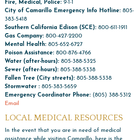
Fire, Medical, Police:
9-1-1
City of Camarillo Emergency Info Hotline:
805-
383-5418
Southern California Edison (SCE):
800-611-1911
Gas Company:
800-427-2200
Mental Health:
805-652-6727
Poison Assistance:
800-876-4766
Water (after-hours):
805-388-5325
Sewer (after-hours):
805-388-5338
Fallen Tree (City streets):
805-388-5338
Stormwater :
805-383-5659
Emergency Coordinator Phone:
(805) 388-5312
Email
LOCAL MEDICAL RESOURCES
In the event that you are in need of medical
assistance while visiting Camarillo, here is the