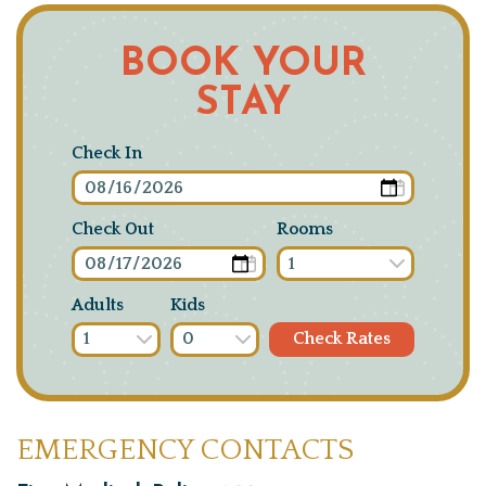
BOOK YOUR
STAY
Check In
Check Out
Rooms
Adults
Kids
EMERGENCY CONTACTS