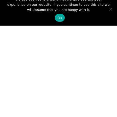
experience on our website. If you continue to use this site we
will assume that you are happy with it.
Ok
Digital
Visitors
Press
Guide
Travel
Blog
HERE
Click
Professionals
to view our
Contact
Privacy
Digital
Us
Visitors
Policy
Sports
Guide or
Board
order your
Weddings
Agendas
FREE copy.
Industry
Visitor
Resources