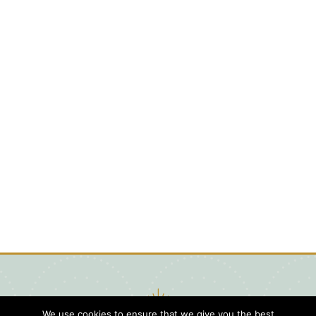
We use cookies to ensure that we give you the best