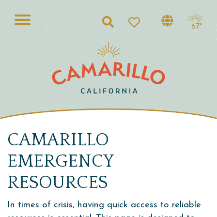
Search
67°
CAMARILLO
EMERGENCY
RESOURCES
In times of crisis, having quick access to reliable