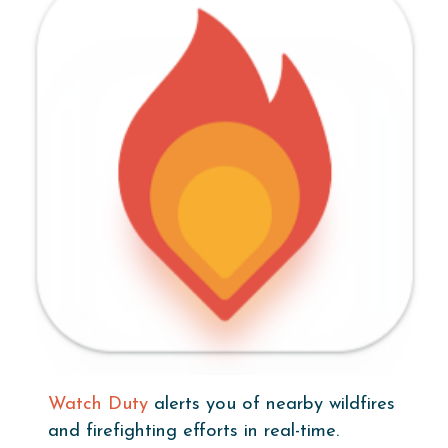
Watch Duty
alerts you of nearby wildfires
and firefighting efforts in real-time.