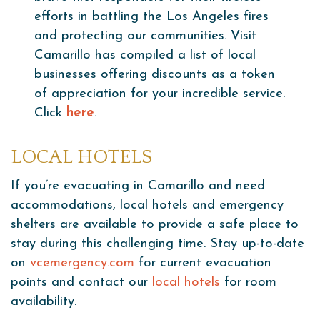
efforts in battling the Los Angeles fires
and protecting our communities. Visit
Camarillo has compiled a list of local
businesses offering discounts as a token
of appreciation for your incredible service.
Click
here
.
LOCAL HOTELS
If you’re evacuating in Camarillo and need
accommodations, local hotels and emergency
shelters are available to provide a safe place to
stay during this challenging time. Stay up-to-date
on
vcemergency.com
for current evacuation
points and contact our
local hotels
for room
availability.