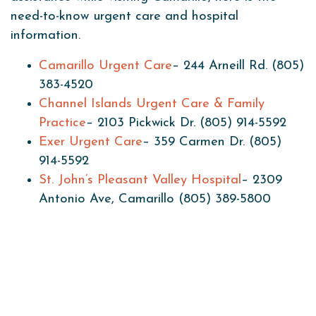
need-to-know urgent care and hospital
information.
Camarillo Urgent Care
– 244 Arneill Rd. (805)
383-4520
Channel Islands Urgent Care & Family
Practice
– 2103 Pickwick Dr. (805) 914-5592
Exer Urgent Care
– 359 Carmen Dr. (805)
914-5592
St. John’s Pleasant Valley Hospital
– 2309
Antonio Ave, Camarillo (805) 389-5800