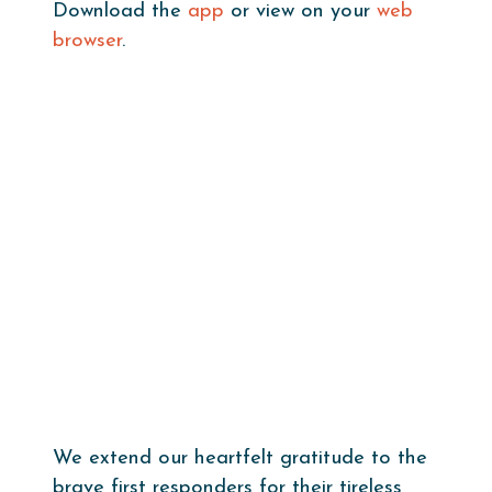
Download the
app
or view on your
web
browser
.
We extend our heartfelt gratitude to the
brave first responders for their tireless