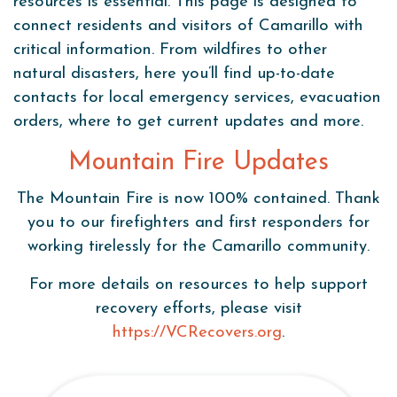
resources is essential. This page is designed to
connect residents and visitors of Camarillo with
critical information. From wildfires to other
natural disasters, here you’ll find up-to-date
contacts for local emergency services, evacuation
orders, where to get current updates and more.
Mountain Fire Updates
The Mountain Fire is now 100% contained. Thank
you to our firefighters and first responders for
working tirelessly for the Camarillo community.
For more details on resources to help support
recovery efforts, please visit
https://VCRecovers.org
.