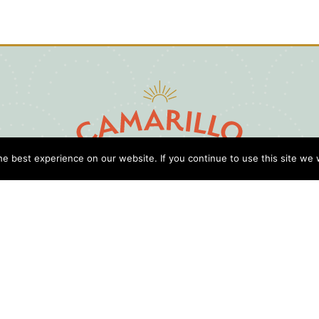
e best experience on our website. If you continue to use this site we w
D
Cl
Gu
Press
Travel Professionals
Privacy Policy