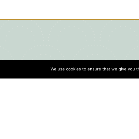
We use cookies to ensure that we give you th
Blog
Contact Us
Sports