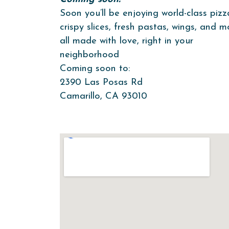
Soon you’ll be enjoying world-class pizz
crispy slices, fresh pastas, wings, and 
all made with love, right in your
neighborhood
Coming soon to:
2390 Las Posas Rd
Camarillo, CA 93010