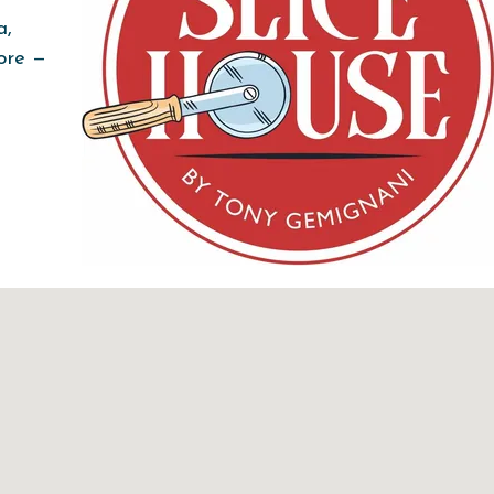
a,
more —