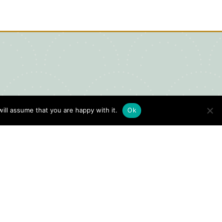
ill assume that you are happy with it.
Ok
igital Visitors Guide
HERE
ick
to view our Digital Visitors
ide or order your FREE copy.