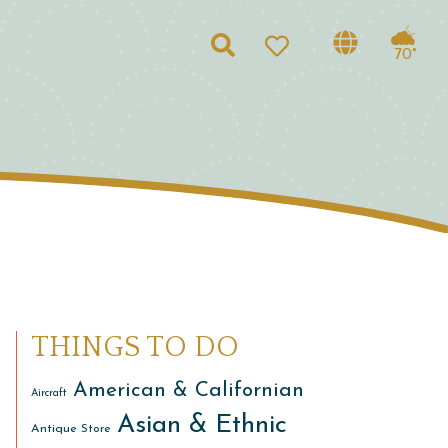
Search
70°
THINGS TO DO
American & Californian
Aircraft
Asian & Ethnic
Antique Store