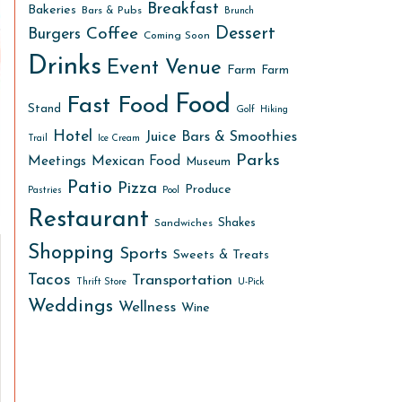
Breakfast
Bakeries
Bars & Pubs
Brunch
Dessert
Coffee
Burgers
Coming Soon
Drinks
Event Venue
Farm
Farm
Food
Fast Food
Stand
Golf
Hiking
Hotel
Juice Bars & Smoothies
Trail
Ice Cream
Parks
Meetings
Mexican Food
Museum
Patio
Pizza
Produce
Pastries
Pool
Restaurant
Shakes
Sandwiches
Shopping
Sports
Sweets & Treats
Tacos
Transportation
Thrift Store
U-Pick
Weddings
Wellness
Wine