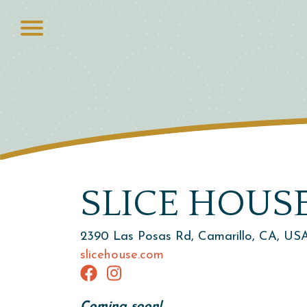
SLICE HOUS
2390 Las Posas Rd, Camarillo, CA, US
slicehouse.com
Coming soon!