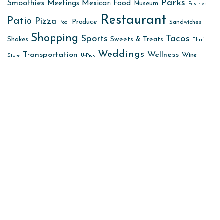
Parks
Smoothies
Meetings
Mexican Food
Museum
Pastries
Restaurant
Patio
Pizza
Produce
Sandwiches
Pool
Shopping
Sports
Tacos
Sweets & Treats
Shakes
Thrift
Weddings
Transportation
Wellness
Wine
Store
U-Pick