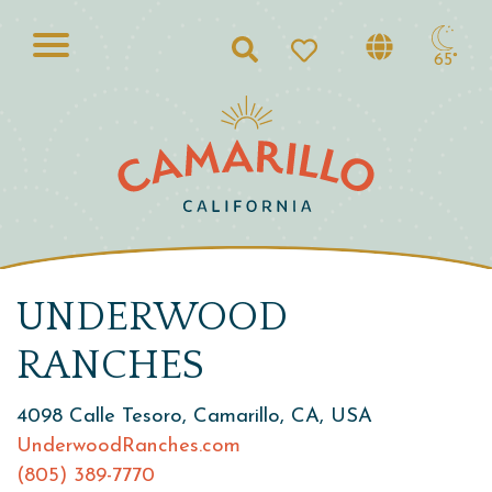
Search
65°
UNDERWOOD
RANCHES
4098 Calle Tesoro, Camarillo, CA, USA
UnderwoodRanches.com
(805) 389-7770