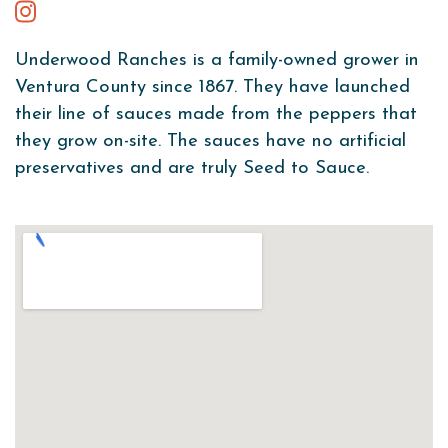
Underwood Ranches is a family-owned grower in
Ventura County since 1867. They have launched
their line of sauces made from the peppers that
they grow on-site. The sauces have no artificial
preservatives and are truly Seed to Sauce.