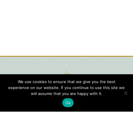
We use cookies to ensure that we give you the best
experience on our website. If you continue to use this site we
will assume that you are happy with it.
Ok
Digital
Visitors
Press