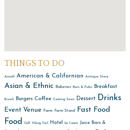
THINGS TO DO
American & Californian
Antique Store
Aircraft
Asian & Ethnic
Breakfast
Bakeries
Bars & Pubs
Drinks
Dessert
Coffee
Burgers
Coming Soon
Brunch
Fast Food
Event Venue
Farm
Farm Stand
Food
Hotel
Juice Bars &
Golf
Hiking Trail
Ice Cream