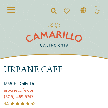
Search
68°
URBANE CAFE
1855 E Daily Dr
urbanecafe.com
(805) 482-5747
4.6