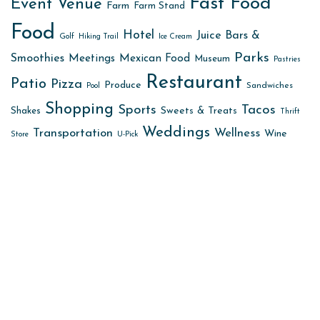
Fast Food
Event Venue
Farm
Farm Stand
Food
Hotel
Juice Bars &
Golf
Hiking Trail
Ice Cream
Parks
Smoothies
Meetings
Mexican Food
Museum
Pastries
Restaurant
Patio
Pizza
Produce
Sandwiches
Pool
Shopping
Sports
Tacos
Sweets & Treats
Shakes
Thrift
Weddings
Transportation
Wellness
Wine
Store
U-Pick