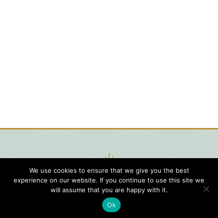
We use cookies to ensure that we give you the best
experience on our website. If you continue to use this site we
will assume that you are happy with it.
Ok