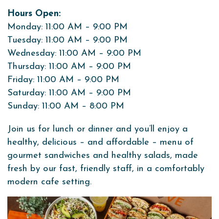
Hours Open:
Monday: 11:00 AM – 9:00 PM
Tuesday: 11:00 AM – 9:00 PM
Wednesday: 11:00 AM – 9:00 PM
Thursday: 11:00 AM – 9:00 PM
Friday: 11:00 AM – 9:00 PM
Saturday: 11:00 AM – 9:00 PM
Sunday: 11:00 AM – 8:00 PM
Join us for lunch or dinner and you’ll enjoy a
healthy, delicious – and affordable – menu of
gourmet sandwiches and healthy salads, made
fresh by our fast, friendly staff, in a comfortably
modern cafe setting.