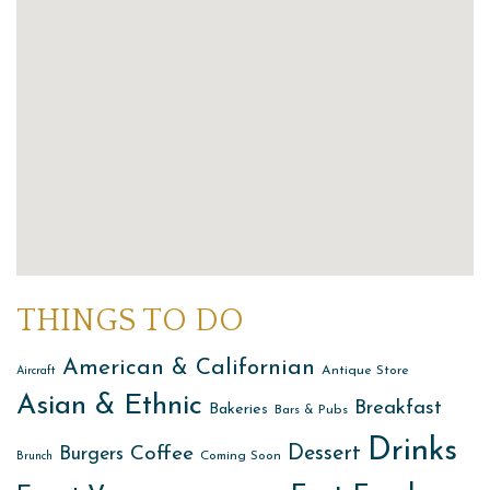
THINGS TO DO
American & Californian
Antique Store
Aircraft
Asian & Ethnic
Breakfast
Bakeries
Bars & Pubs
Drinks
Dessert
Coffee
Burgers
Coming Soon
Brunch