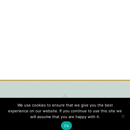
We use cookies to ensure that we give you the best
experience on our website. If you continue to use this site we
will assume that you are happy with it.
Ok