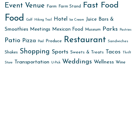
Fast Food
Event Venue
Farm
Farm Stand
Food
Hotel
Juice Bars &
Golf
Hiking Trail
Ice Cream
Parks
Smoothies
Meetings
Mexican Food
Museum
Pastries
Restaurant
Patio
Pizza
Produce
Sandwiches
Pool
Shopping
Sports
Tacos
Sweets & Treats
Shakes
Thrift
Weddings
Transportation
Wellness
Wine
Store
U-Pick