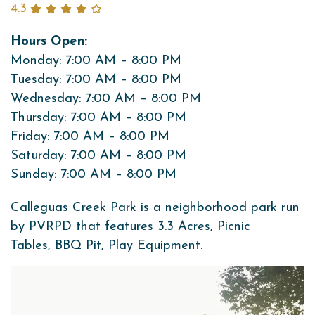
4.3
Hours Open:
Monday: 7:00 AM – 8:00 PM
Tuesday: 7:00 AM – 8:00 PM
Wednesday: 7:00 AM – 8:00 PM
Thursday: 7:00 AM – 8:00 PM
Friday: 7:00 AM – 8:00 PM
Saturday: 7:00 AM – 8:00 PM
Sunday: 7:00 AM – 8:00 PM
Calleguas Creek Park is a neighborhood park run
by PVRPD that features 3.3 Acres, Picnic
Tables, BBQ Pit, Play Equipment.