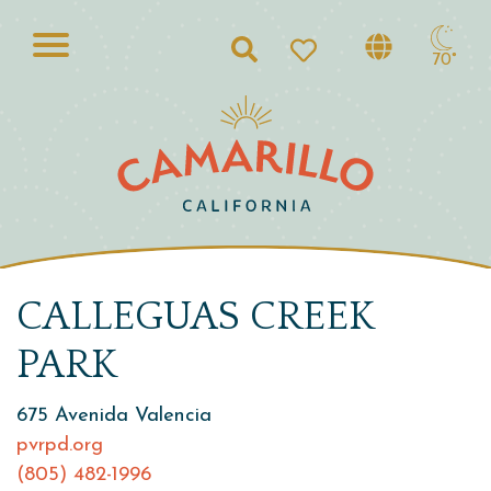
Search
70°
CALLEGUAS CREEK
PARK
675 Avenida Valencia
pvrpd.org
(805) 482-1996