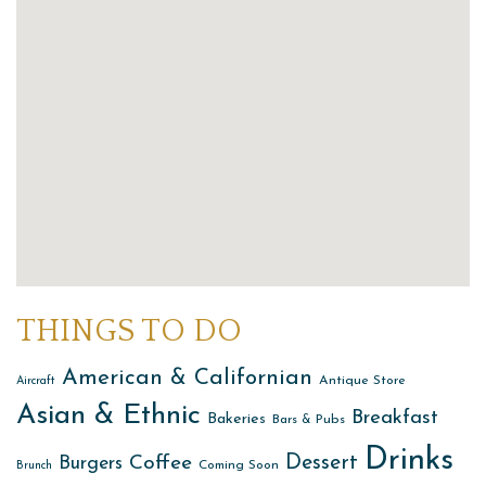
THINGS TO DO
American & Californian
Antique Store
Aircraft
Asian & Ethnic
Breakfast
Bakeries
Bars & Pubs
Drinks
Dessert
Coffee
Burgers
Coming Soon
Brunch