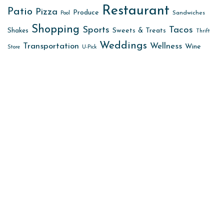
Restaurant
Patio
Pizza
Produce
Sandwiches
Pool
Shopping
Sports
Tacos
Sweets & Treats
Shakes
Thrift
Weddings
Transportation
Wellness
Wine
Store
U-Pick