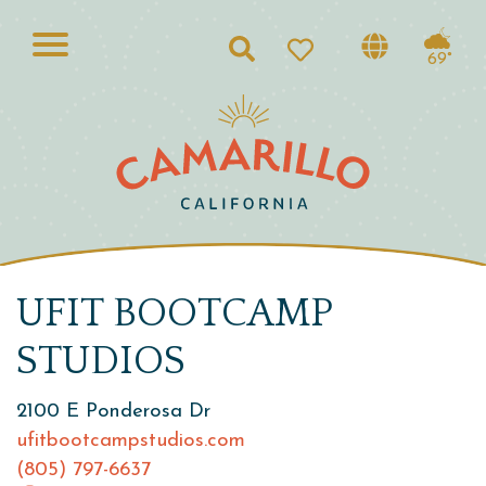
Search
69°
UFIT BOOTCAMP
STUDIOS
2100 E Ponderosa Dr
ufitbootcampstudios.com
(805) 797-6637