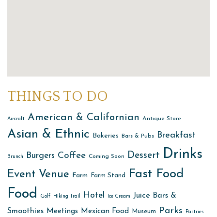
THINGS TO DO
American & Californian
Antique Store
Aircraft
Asian & Ethnic
Breakfast
Bakeries
Bars & Pubs
Drinks
Dessert
Coffee
Burgers
Coming Soon
Brunch
Fast Food
Event Venue
Farm
Farm Stand
Food
Hotel
Juice Bars &
Golf
Hiking Trail
Ice Cream
Parks
Smoothies
Meetings
Mexican Food
Museum
Pastries