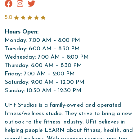
5.0
Hours Open:
Monday: 7:00 AM – 8:00 PM
Tuesday: 6:00 AM – 8:30 PM
Wednesday: 7:00 AM – 8:00 PM
Thursday: 6:00 AM – 8:30 PM
Friday: 7:00 AM – 2:00 PM
Saturday: 9:00 AM – 12:00 PM
Sunday: 10:30 AM – 12:30 PM
UFit Studios is a family-owned and operated
fitness/wellness studio. They strive to bring a new
outlook to the fitness industry. UFit believes in
helping people LEARN about fitness, health, and
overall wellness. With premium services and top