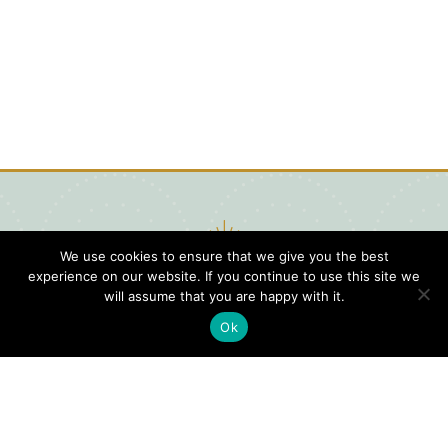
We use cookies to ensure that we give you the best
experience on our website. If you continue to use this site we
will assume that you are happy with it.
Ok
Digital
Visitors
Press
Guide