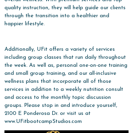
quality instruction, they will help guide our clients
through the transition into a healthier and
happier lifestyle.
Additionally, UFit offers a variety of services
including
group classes that run daily throughout
the week. As well as, personal one-on-one training
and small group training, and our all-inclusive
wellness plans that incorporate all of those
services in addition to a weekly nutrition consult
and access to the monthly topic discussion
groups. Please stop in and introduce yourself,
2100 E Ponderosa Dr. or visit us at
www.UFitbootcampStudios.com