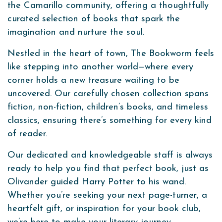
the Camarillo community, offering a thoughtfully
curated selection of books that spark the
imagination and nurture the soul.
Nestled in the heart of town, The Bookworm feels
like stepping into another world—where every
corner holds a new treasure waiting to be
uncovered. Our carefully chosen collection spans
fiction, non-fiction, children’s books, and timeless
classics, ensuring there’s something for every kind
of reader.
Our dedicated and knowledgeable staff is always
ready to help you find that perfect book, just as
Olivander guided Harry Potter to his wand.
Whether you’re seeking your next page-turner, a
heartfelt gift, or inspiration for your book club,