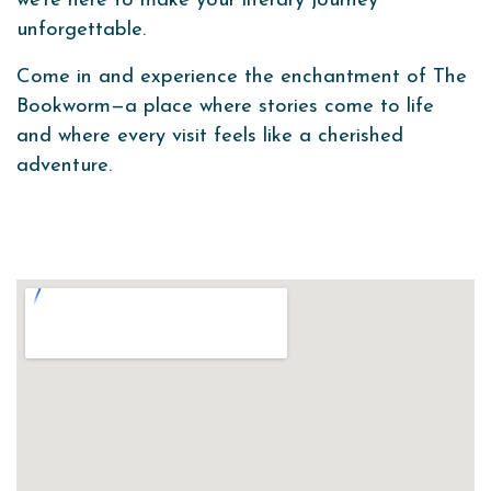
we’re here to make your literary journey
unforgettable.
Come in and experience the enchantment of The
Bookworm—a place where stories come to life
and where every visit feels like a cherished
adventure.