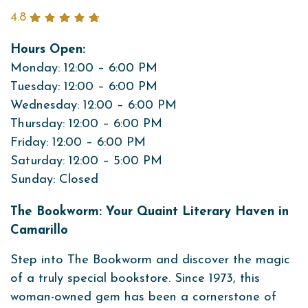
4.8
Hours Open:
Monday: 12:00 – 6:00 PM
Tuesday: 12:00 – 6:00 PM
Wednesday: 12:00 – 6:00 PM
Thursday: 12:00 – 6:00 PM
Friday: 12:00 – 6:00 PM
Saturday: 12:00 – 5:00 PM
Sunday: Closed
The Bookworm: Your Quaint Literary Haven in
Camarillo
Step into The Bookworm and discover the magic
of a truly special bookstore. Since 1973, this
woman-owned gem has been a cornerstone of