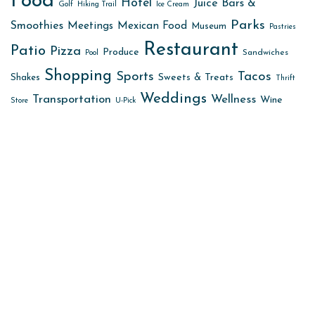
Food
Hotel
Juice Bars &
Golf
Hiking Trail
Ice Cream
Parks
Smoothies
Meetings
Mexican Food
Museum
Pastries
Restaurant
Patio
Pizza
Produce
Sandwiches
Pool
Shopping
Sports
Tacos
Sweets & Treats
Shakes
Thrift
Weddings
Transportation
Wellness
Wine
Store
U-Pick