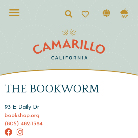
Search
69°
THE BOOKWORM
93 E Daily Dr
bookshop.org
(805) 482-1384