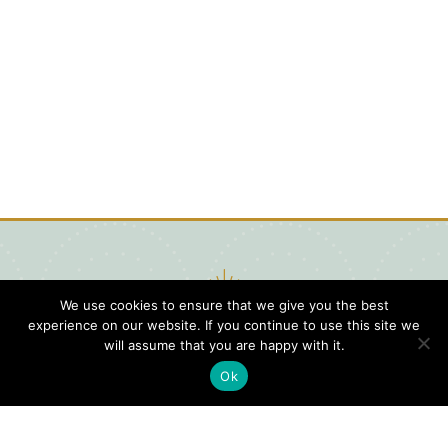
We use cookies to ensure that we give you the best
experience on our website. If you continue to use this site we
will assume that you are happy with it.
Ok
Digital