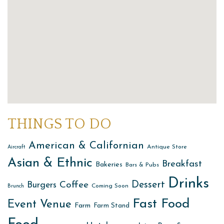
THINGS TO DO
American & Californian
Antique Store
Aircraft
Asian & Ethnic
Breakfast
Bakeries
Bars & Pubs
Drinks
Dessert
Coffee
Burgers
Coming Soon
Brunch
Fast Food
Event Venue
Farm
Farm Stand