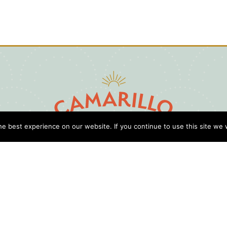
e best experience on our website. If you continue to use this site we w
D
Cl
Gu
Press
Travel Professionals