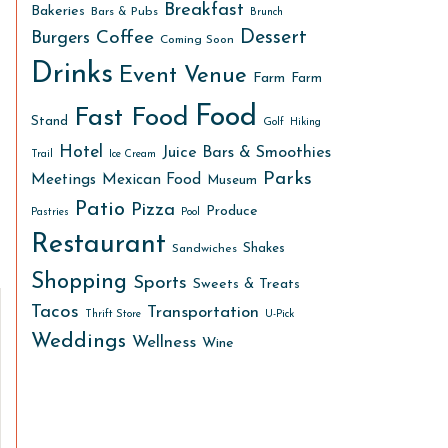
Breakfast
Bakeries
Bars & Pubs
Brunch
Dessert
Coffee
Burgers
Coming Soon
Drinks
Event Venue
Farm
Farm
Food
Fast Food
Stand
Golf
Hiking
Hotel
Juice Bars & Smoothies
Trail
Ice Cream
Parks
Meetings
Mexican Food
Museum
Patio
Pizza
Produce
Pastries
Pool
Restaurant
Shakes
Sandwiches
Shopping
Sports
Sweets & Treats
Tacos
Transportation
Thrift Store
U-Pick
Weddings
Wellness
Wine