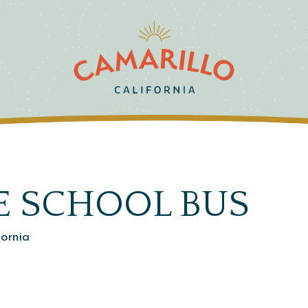
E SCHOOL BUS
fornia