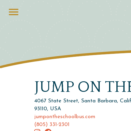
JUMP ON TH
4067 State Street, Santa Barbara, Cali
93110, USA
jumpontheschoolbus.com
(805) 331-2301