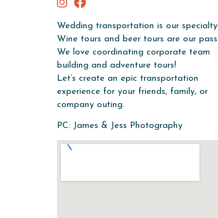
Wedding transportation is our specialty
Wine tours and beer tours are our pass
We love coordinating corporate team
building and adventure tours!
Let’s create an epic transportation
experience for your friends, family, or
company outing.
PC: James & Jess Photography