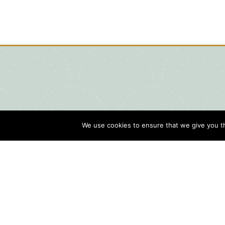
We use cookies to ensure that we give you th
Blog
Contact Us