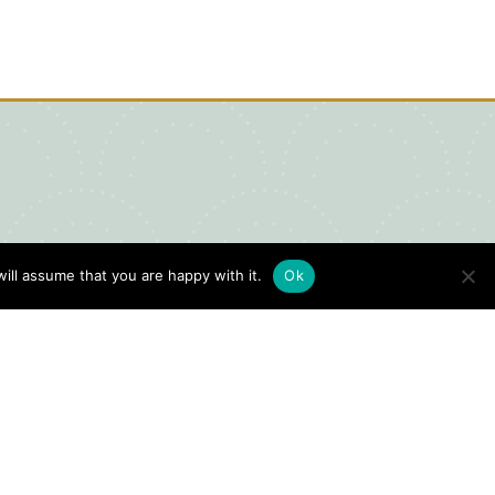
ill assume that you are happy with it.
Ok
igital Visitors Guide
HERE
ick
to view our Digital Visitors
ide or order your FREE copy.