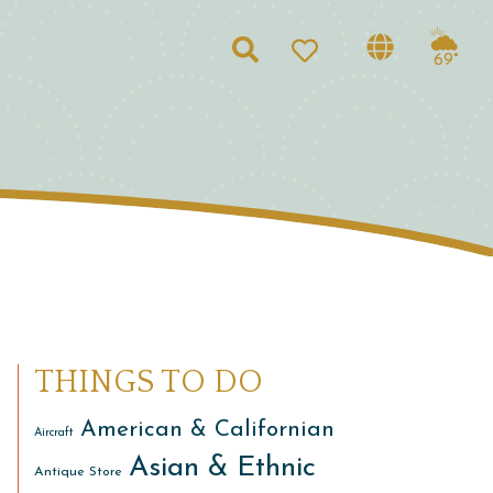
Search
69°
THINGS TO DO
American & Californian
Aircraft
Asian & Ethnic
Antique Store