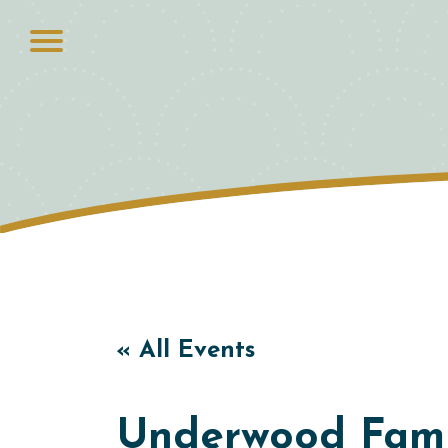
« All Events
Underwood Famil