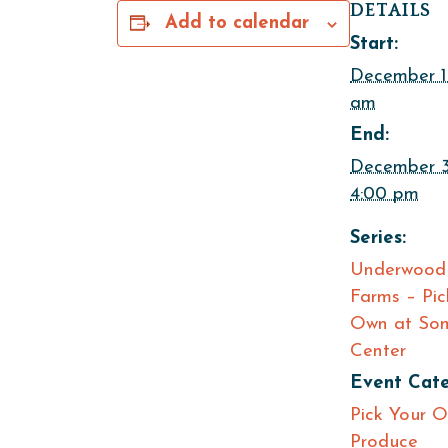
DETAILS
Add to calendar
Start:
December 1
am
End:
December 
4:00 pm
Series:
Underwood 
Farms – Pic
Own at Som
Center
Event Cate
Pick Your 
Produce