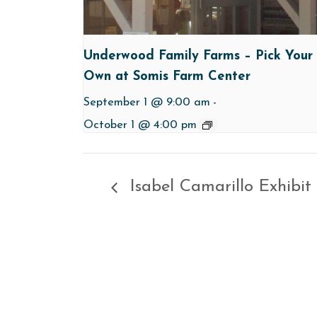
Underwood Family Farms – Pick Your
Own at Somis Farm Center
September 1 @ 9:00 am
-
October 1 @ 4:00 pm
Isabel Camarillo Exhibit