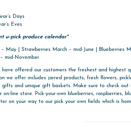
ear’s Days
ar’s Eves
ent u-pick produce calendar*
– May | Strawberries March – mid-June | Blueberries Ma
y – mid-November
 have offered our customers the freshest and highest qua
on we offer includes jarred products, fresh flowers, pickl
s, gifts and unique gift baskets. Make sure to check ou
on-line store. Pick-your-own blueberries, raspberries, bl
ter on your way to our pick your own fields which is ho