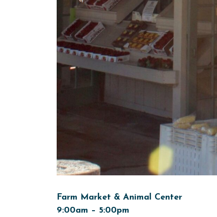
Farm Market & Animal Center
9:00am – 5:00pm