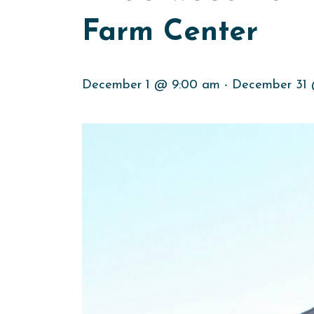
Farm Center
December 1 @ 9:00 am
-
December 31