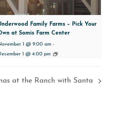
Underwood Family Farms – Pick Your
Own at Somis Farm Center
November 1 @ 9:00 am
-
December 1 @ 4:00 pm
mas at the Ranch with Santa