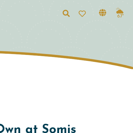
Search
67°
Own at Somis