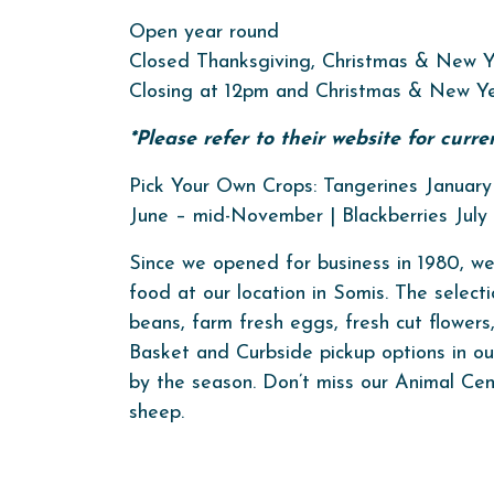
Open year round
Closed Thanksgiving, Christmas & New Y
Closing at 12pm and Christmas & New Ye
*Please refer to their website for curr
Pick Your Own Crops: Tangerines January 
June – mid-November | Blackberries Jul
Since we opened for business in 1980, we
food at our location in Somis. The selecti
beans, farm fresh eggs, fresh cut flower
Basket and Curbside pickup options in our 
by the season. Don’t miss our Animal Cen
sheep.