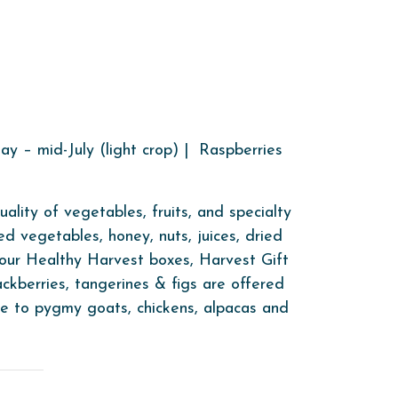
y – mid-July (light crop) | Raspberries
lity of vegetables, fruits, and specialty
ed vegetables, honey, nuts, juices, dried
t our Healthy Harvest boxes, Harvest Gift
ackberries, tangerines & figs are offered
me to pygmy goats, chickens, alpacas and