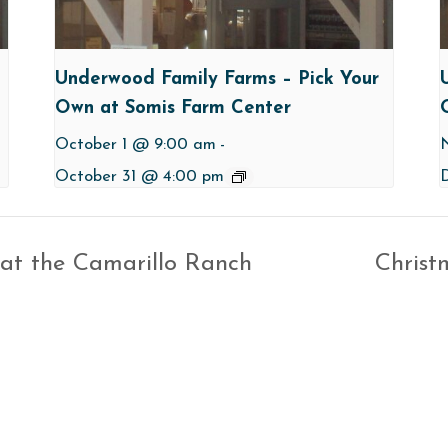
Underwood Family Farms – Pick Your
Own at Somis Farm Center
October 1 @ 9:00 am
-
October 31 @ 4:00 pm
 at the Camarillo Ranch
Christ