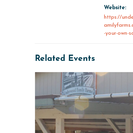
Website:
https://und
amilyfarms.
-your-own-s
Related Events