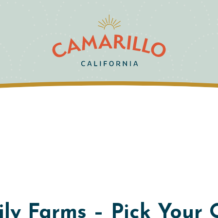
y Farms – Pick Your 