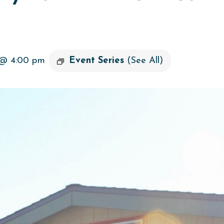
 @ 4:00 pm
Event Series
(See All)