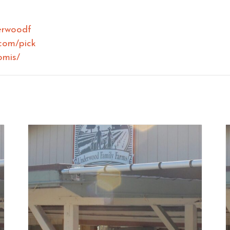
erwoodf
com/pick
omis/