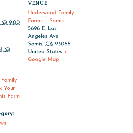
VENUE
Underwood Family
Farms – Somis
 @ 9:00
5696 E. Los
Angeles Ave
Somis
,
CA
93066
31 @
United States
+
Google Map
Family
k Your
is Farm
gory:
Own