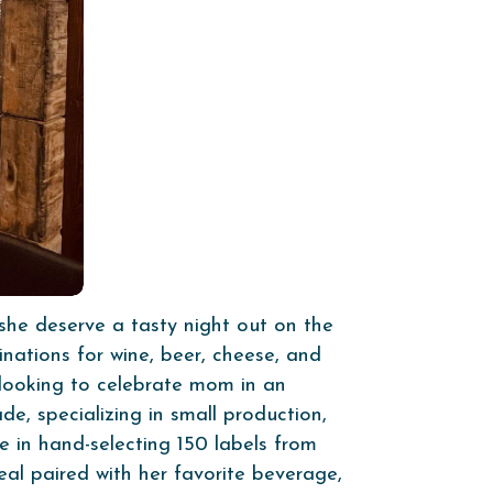
she deserve a tasty night out on the
inations for wine, beer, cheese, and
e looking to celebrate mom in an
e, specializing in small production,
de in hand-selecting 150 labels from
al paired with her favorite beverage,