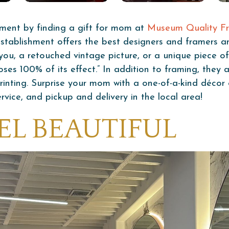
ment by finding a gift for mom at
Museum Quality Fr
 establishment offers the best designers and framers 
f you, a retouched vintage picture, or a unique piece 
ses 100% of its effect.” In addition to framing, they al
printing. Surprise your mom with a one-of-a-kind déco
rvice, and pickup and delivery in the local area!
EL BEAUTIFUL