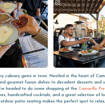
 culinary gems in town. Nestled in the heart of Cama
nd gourmet fusion dishes to decadent desserts and shar
ou’re headed to do some shopping at the
Camarillo Pr
hes, handcrafted cocktails, and a great selection of lo
l outdoor patio seating makes the perfect spot to rela