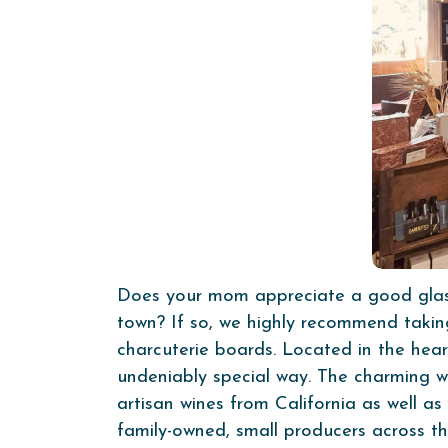
Does your mom appreciate a good glass 
town? If so, we highly recommend taki
charcuterie boards. Located in the hear
undeniably special way. The charming wi
artisan wines from California as well as
family-owned, small producers across t