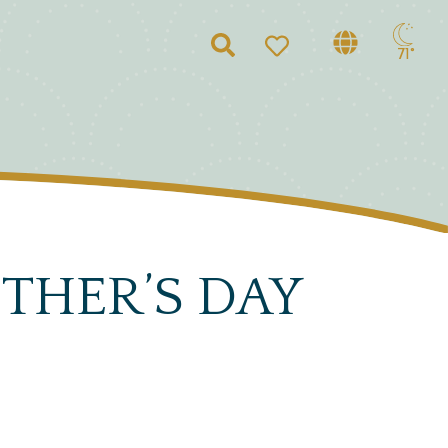
Search
71°
THER’S DAY