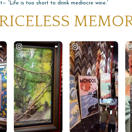
 “Life is too short to drink mediocre wine.”
 PRICELESS MEMO