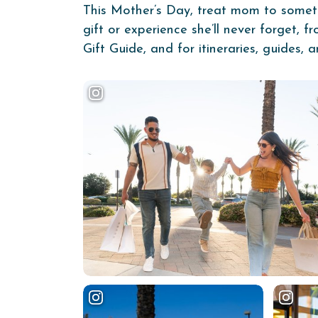
This Mother’s Day, treat mom to somethin
gift or experience she’ll never forget, 
Gift Guide, and for itineraries, guides