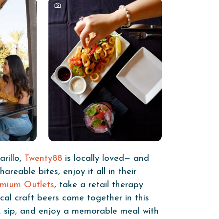
rillo,
Twenty88
is locally loved— and
eable bites, enjoy it all in their
emium Outlets
, take a retail therapy
cal craft beers come together in this
x, sip, and enjoy a memorable meal with