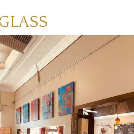
 GLASS