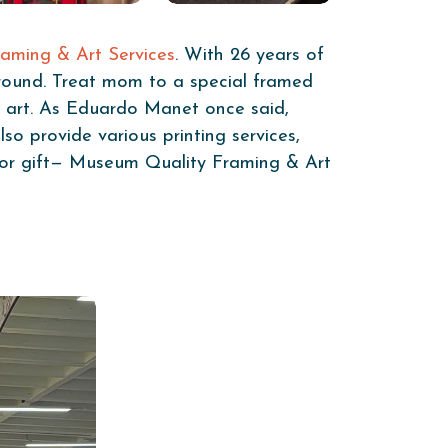
aming & Art Services
. With 26 years of
around. Treat mom to a special framed
of art. As Eduardo Manet once said,
so provide various printing services,
r or gift— Museum Quality Framing & Art