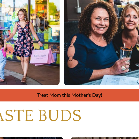
Treat Mom this Mother's Day!
ASTE BUDS