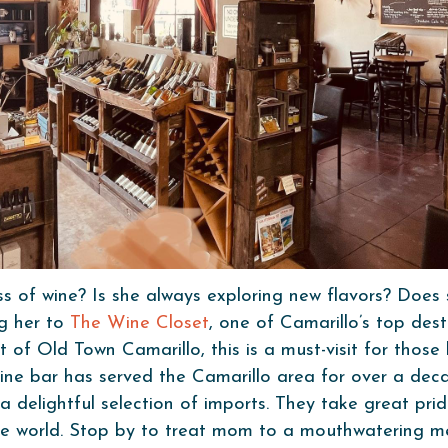
of wine? Is she always exploring new flavors? Does 
ng her to
The Wine Closet
, one of Camarillo’s top dest
t of Old Town Camarillo, this is a must-visit for thos
ne bar has served the Camarillo area for over a decad
 a delightful selection of imports. They take great pri
he world. Stop by to treat mom to a mouthwatering me