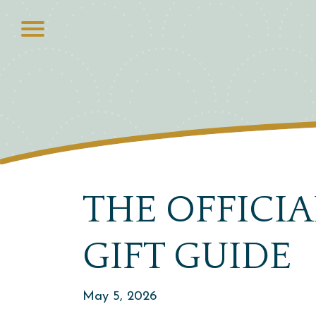
THE OFFICI
GIFT GUIDE
May 5, 2026