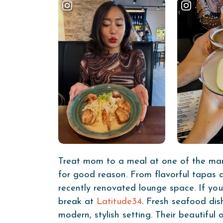
Treat mom to a meal at one of the many
for good reason. From flavorful tapas a
recently renovated lounge space. If y
break at
Latitude34
. Fresh seafood dis
modern, stylish setting. Their beautifu