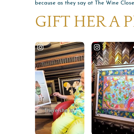
because as they say at The Wine Closet—
GIFT HER A