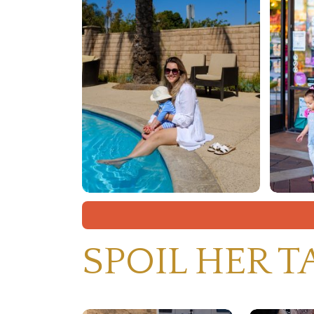
SPOIL HER T