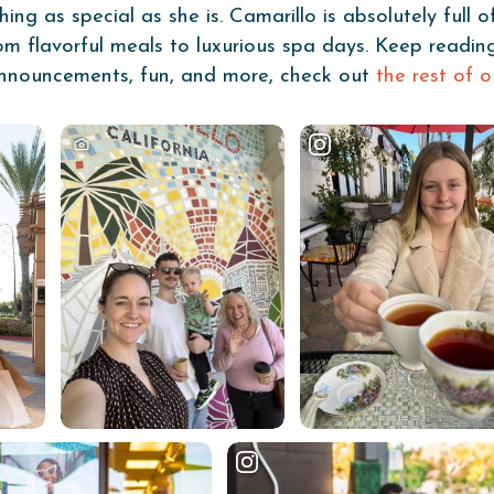
g as special as she is. Camarillo is absolutely full o
from flavorful meals to luxurious spa days. Keep readi
, announcements, fun, and more, check out
the rest of o