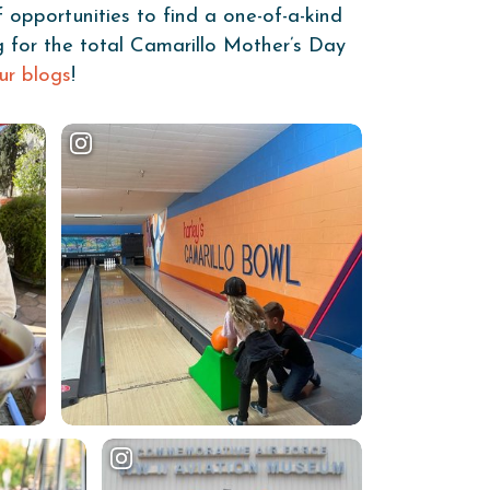
f opportunities to find a one-of-a-kind
ng for the total Camarillo Mother’s Day
ur blogs
!