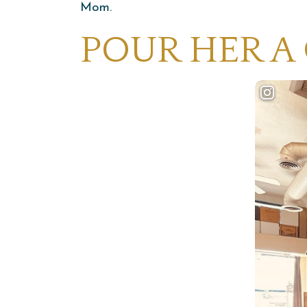
Mom.
POUR HER A