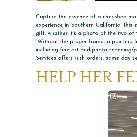
Capture the essence of a cherished mo
experience in Southern California, this
gift, whether it’s a photo of the two o
“Without the proper frame, a painting lo
including fine art and photo scanning/
Services offers rush orders, same day se
HELP HER FE