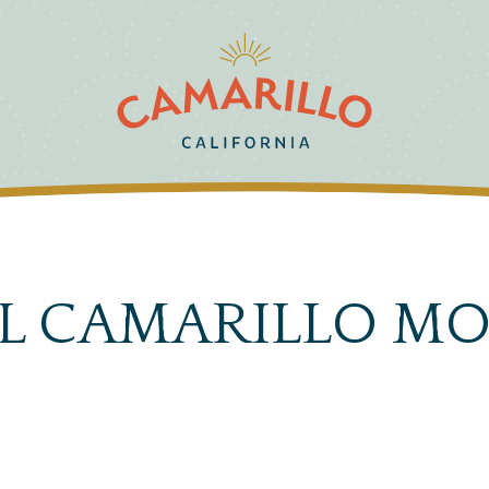
AL CAMARILLO MO