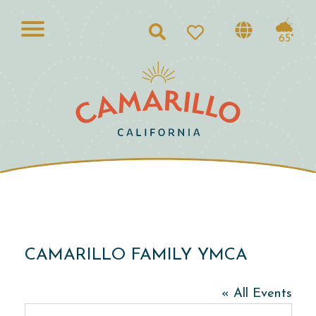
Search
65°
CAMARILLO FAMILY YMCA
« All Events