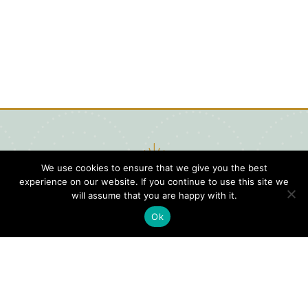
We use cookies to ensure that we give you the best
experience on our website. If you continue to use this site we
will assume that you are happy with it.
Ok
Digital
Visitors
Press
Guide