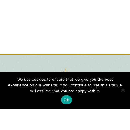
We use cookies to ensure that we give you the best
experience on our website. If you continue to use this site we
will assume that you are happy with it.
Ok
Digital
Visitors
Press