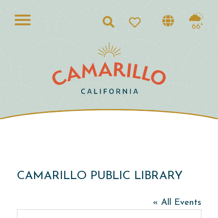
Search
66°
CAMARILLO PUBLIC LIBRARY
« All Events